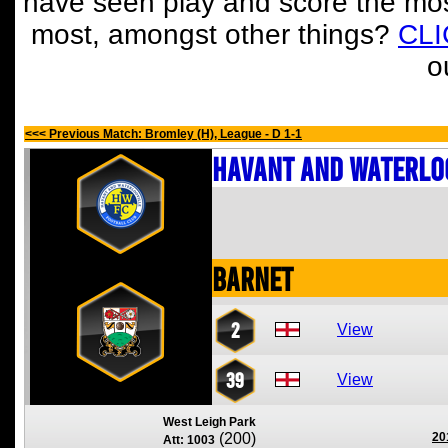
have seen play and score the mos
most, amongst other things?
CL
o
<<< Previous Match: Bromley (H), League - D 1-1
Havant and Waterlo
Barnet
2
View
39
View
West Leigh Park
(200)
20
Att: 1003