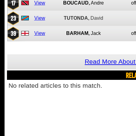
17
View
BOUCAUD,
Andre
of
23
View
TUTONDA,
David
39
View
BARHAM,
Jack
of
Read More About 
REL
No related articles to this match.