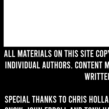
All materials on this site co
individual authors. Content 
writte
Special thanks to Chris Holl