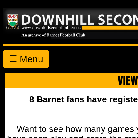
☰ Menu
VIEW
8 Barnet fans have registe
Want to see how many games y