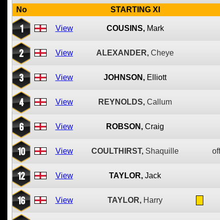
No
STARTING XI
1
View
COUSINS,
Mark
2
View
ALEXANDER,
Cheye
3
View
JOHNSON,
Elliott
4
View
REYNOLDS,
Callum
6
View
ROBSON,
Craig
10
View
COULTHIRST,
Shaquille
of
12
View
TAYLOR,
Jack
16
View
TAYLOR,
Harry