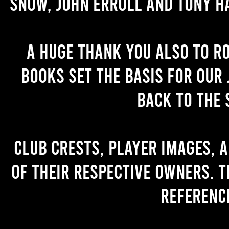
Snow, John Erroll and Tony H
A huge thank you also to R
books set the basis for our 
back to the 
Club crests, player images, 
of their respective owners. T
referenc