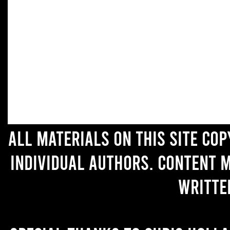
All materials on this site co
individual authors. Content 
writte