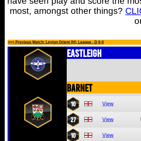
have seen play and score the mos
most, amongst other things?
CL
o
<<< Previous Match: Leyton Orient (H), League - D 0-0
Eastleigh
Barnet
10
View
27
View
10
View