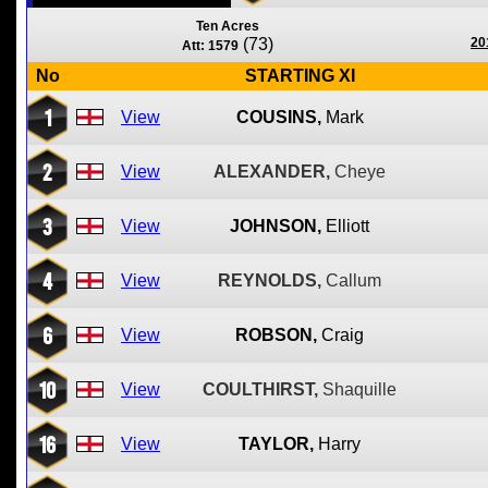
Ten Acres
(73)
20
Att: 1579
No
STARTING XI
1
View
COUSINS,
Mark
2
View
ALEXANDER,
Cheye
3
View
JOHNSON,
Elliott
4
View
REYNOLDS,
Callum
6
View
ROBSON,
Craig
10
View
COULTHIRST,
Shaquille
16
View
TAYLOR,
Harry