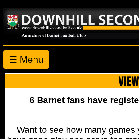
☰ Menu
VIEW
6 Barnet fans have registe
Want to see how many games y