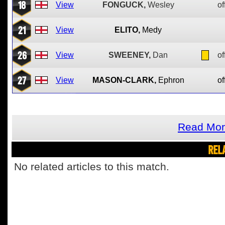
18
View
FONGUCK,
Wesley
of
21
View
ELITO,
Medy
26
View
SWEENEY,
Dan
of
27
View
MASON-CLARK,
Ephron
of
Read Mor
REL
No related articles to this match.