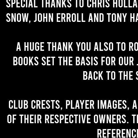
Special thanks to Chris Holl
Snow, John Erroll and Tony H
A huge thank you also to R
books set the basis for our 
back to the 
Club crests, player images, 
of their respective owners. T
referenc