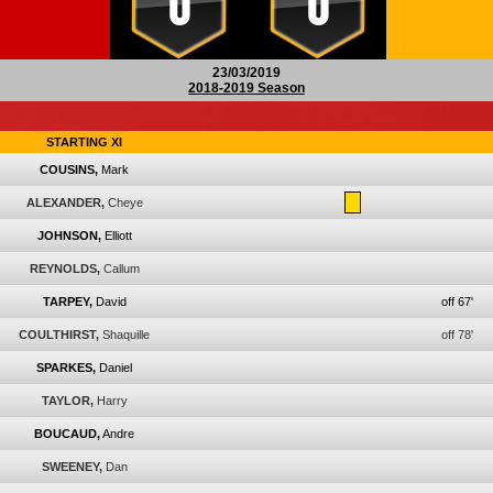
0
0
23/03/2019
2018-2019 Season
STARTING XI
COUSINS,
Mark
ALEXANDER,
Cheye
JOHNSON,
Elliott
REYNOLDS,
Callum
TARPEY,
David
off 67'
COULTHIRST,
Shaquille
off 78'
SPARKES,
Daniel
TAYLOR,
Harry
BOUCAUD,
Andre
SWEENEY,
Dan