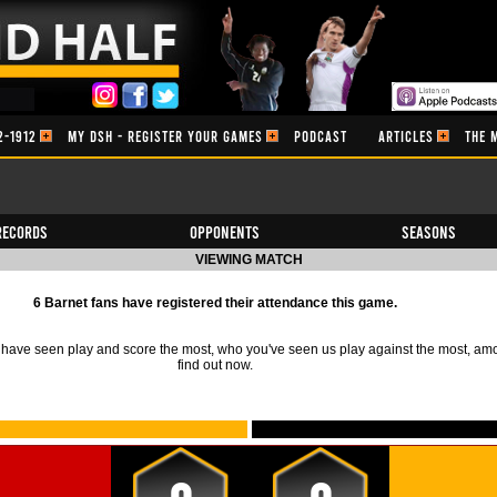
2-1912
MY DSH - REGISTER YOUR GAMES
PODCAST
ARTICLES
THE 
Records
Opponents
Seasons
VIEWING MATCH
6 Barnet fans have registered their attendance this game.
ave seen play and score the most, who you've seen us play against the most, am
find out now.