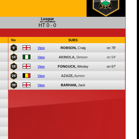
League
HT
0
-
0
No
SUBS
6
View
ROBSON,
Craig
on 78'
14
View
AKINOLA,
Simeon
on 54'
18
View
FONGUCK,
Wesley
on 67'
24
View
AZAZE,
Aymen
39
View
BARHAM,
Jack