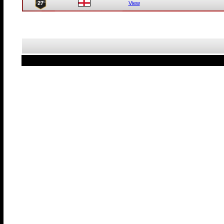
27
View