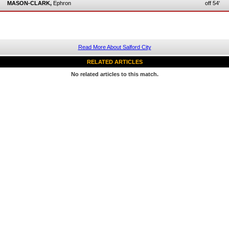
MASON-CLARK,
Ephron
off 54'
Read More About Salford City
RELATED ARTICLES
No related articles to this match.