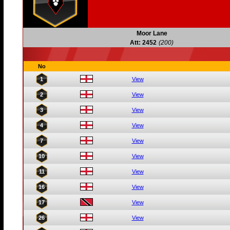
Moor Lane
Att: 2452
(200)
No
1
View
2
View
3
View
4
View
7
View
10
View
11
View
16
View
17
View
26
View