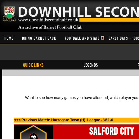
HOME
BRING BARNET BACK
FOOTBALL AND STATS
EARLY DAYS - 188
QUICK LINKS
Legends
Want to see how many games you have attended, which player you h
<<< Previous Match: Harrogate Town (H), League - W 1-0
Salford City