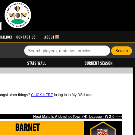
MAILBOX - CONTACT US
ABOUT
Stats Wall
Current Season
ongst other things?
CLICK HERE
to log in to My DSH and
Next Match: Aldershot Town (H), League - W 2-0 >>>
Barnet