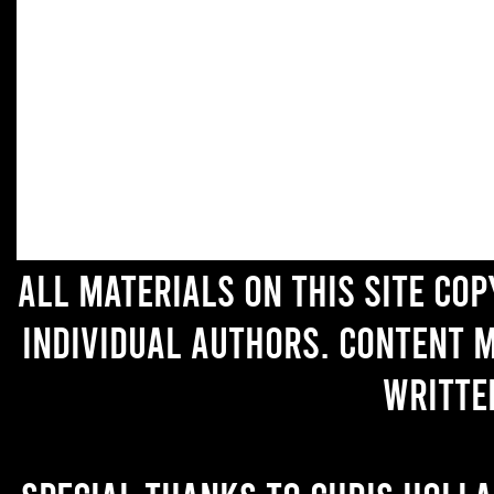
All materials on this site co
individual authors. Content 
writte