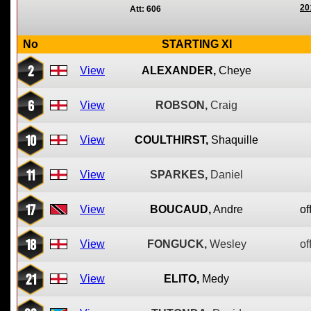
20
Att: 606
No
STARTING XI
2
View
ALEXANDER,
Cheye
6
View
ROBSON,
Craig
10
View
COULTHIRST,
Shaquille
11
View
SPARKES,
Daniel
17
View
BOUCAUD,
Andre
of
18
View
FONGUCK,
Wesley
of
21
View
ELITO,
Medy