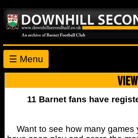
☰ Menu
VIEW
11 Barnet fans have regist
Want to see how many games y