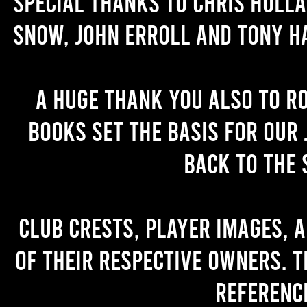
Special thanks to Chris Holl
Snow, John Erroll and Tony H
A huge thank you also to R
books set the basis for our 
back to the 
Club crests, player images, 
of their respective owners. T
referenc