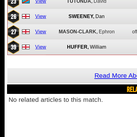
23
View
TUTONDA,
David
26
View
SWEENEY,
Dan
27
View
MASON-CLARK,
Ephron
of
39
View
HUFFER,
William
Read More Abo
REL
No related articles to this match.