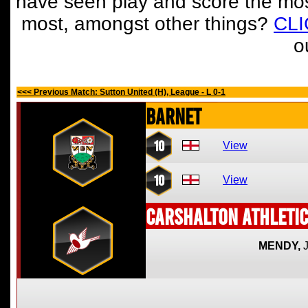
have seen play and score the mos
most, amongst other things?
CL
o
<<< Previous Match: Sutton United (H), League - L 0-1
Barnet
10
View
10
View
Carshalton Athletic
MENDY,