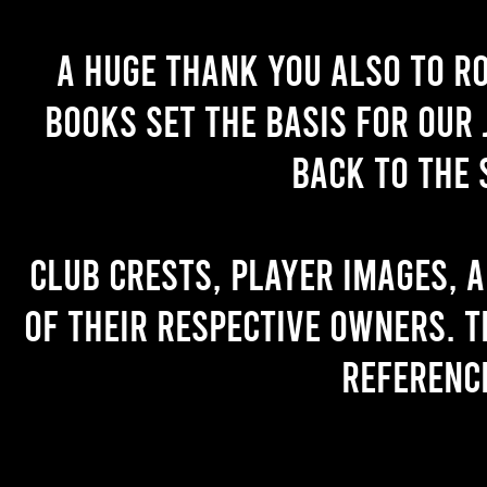
A huge thank you also to R
books set the basis for our 
back to the 
Club crests, player images, 
of their respective owners. T
referenc