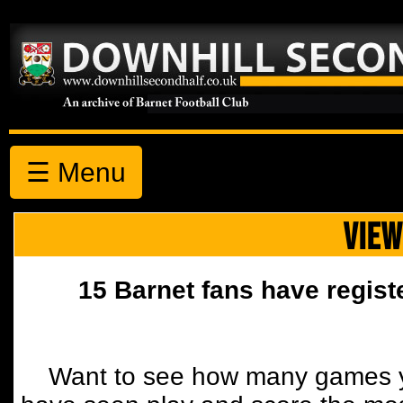
☰ Menu
VIEW
15 Barnet fans have regist
Want to see how many games y