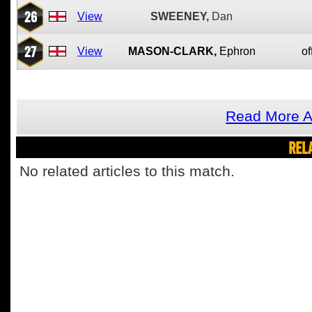
26
View
SWEENEY,
Dan
27
View
MASON-CLARK,
Ephron
of
Read More 
REL
No related articles to this match.