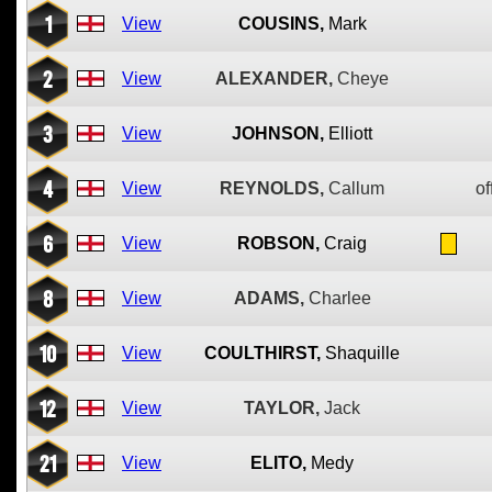
1
View
COUSINS,
Mark
2
View
ALEXANDER,
Cheye
3
View
JOHNSON,
Elliott
4
View
REYNOLDS,
Callum
of
6
View
ROBSON,
Craig
8
View
ADAMS,
Charlee
10
View
COULTHIRST,
Shaquille
12
View
TAYLOR,
Jack
21
View
ELITO,
Medy