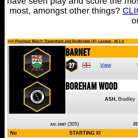
have seen play and score the mos
most, amongst other things?
CL
o
<<< Previous Match: Dagenham and Redbridge (A), League - W 1-0
Barnet
27
View
Boreham Wood
ASH,
Bradley
(305)
20
Att: 2087
No
STARTING XI