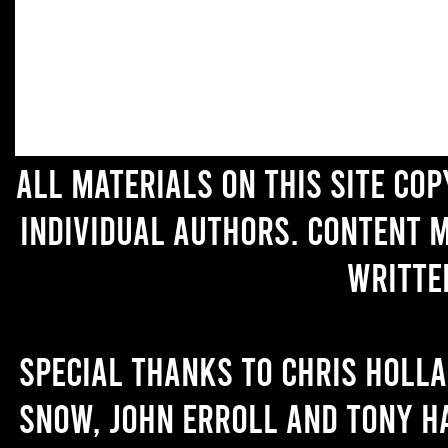
All materials on this site co
individual authors. Content 
writte
Special thanks to Chris Holl
Snow, John Erroll and Tony H