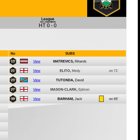
League
HT
0
-
0
No
SUBS
13
View
MATREVICS,
Rihards
21
View
ELITO,
Medy
on 71'
23
View
TUTONDA,
David
27
View
MASON-CLARK,
Ephron
39
View
BARHAM,
Jack
on 65'