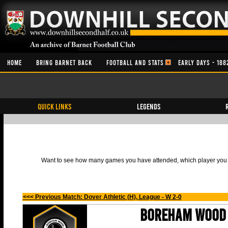
HOME
BRING BARNET BACK
FOOTBALL AND STATS
EARLY DAYS - 188
QUICK LINKS
Legends
Want to see how many games you have attended, which player you h
<<< Previous Match: Dover Athletic (H), League - W 2-0
Boreham Wood