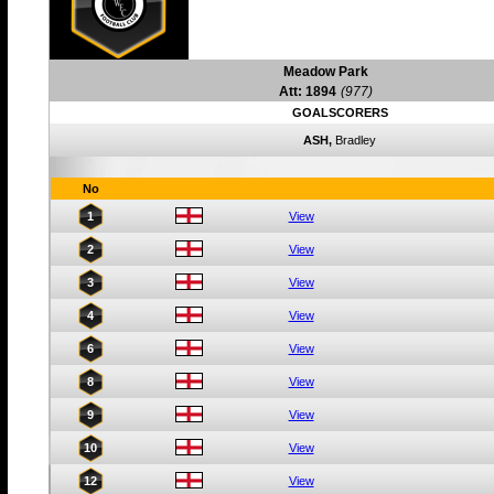
Meadow Park
Att: 1894
(977)
GOALSCORERS
ASH,
Bradley
No
1
View
2
View
3
View
4
View
6
View
8
View
9
View
10
View
12
View