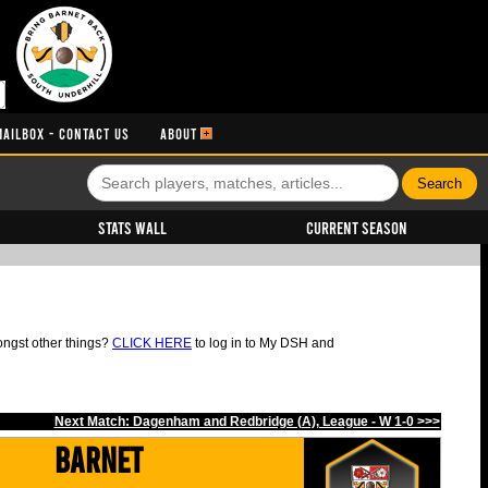
MAILBOX - CONTACT US
ABOUT
Stats Wall
Current Season
ongst other things?
CLICK HERE
to log in to My DSH and
Next Match: Dagenham and Redbridge (A), League - W 1-0 >>>
Barnet