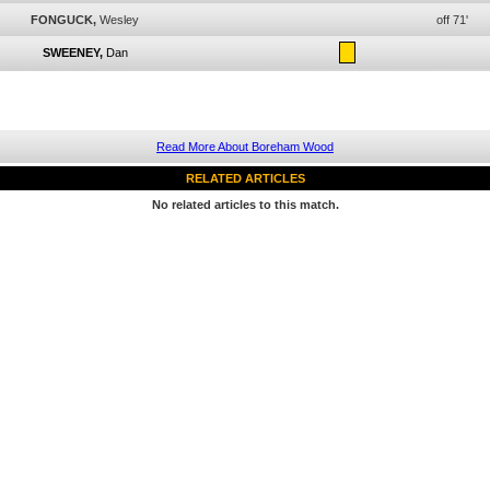
FONGUCK,
Wesley
off 71'
SWEENEY,
Dan
Read More About Boreham Wood
RELATED ARTICLES
No related articles to this match.