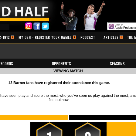
2-1912
MY DSH - REGISTER YOUR GAMES
PODCAST
ARTICLES
THE 
Records
Opponents
Seasons
VIEWING MATCH
13 Barnet fans have registered their attendance this game.
ave seen play and score the most, who you've seen us play against the most, am
find out now.