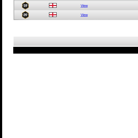
18
View
26
View