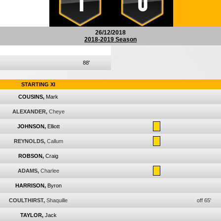
1
0
26/12/2018
2018-2019 Season
88'
STARTING XI
COUSINS,
Mark
ALEXANDER,
Cheye
JOHNSON,
Elliott
REYNOLDS,
Callum
ROBSON,
Craig
ADAMS,
Charlee
HARRISON,
Byron
COULTHIRST,
Shaquille
off 65'
TAYLOR,
Jack