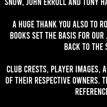
Snow, John Erroll and Tony H
A huge thank you also to R
books set the basis for our 
back to the 
Club crests, player images, 
of their respective owners. T
referenc