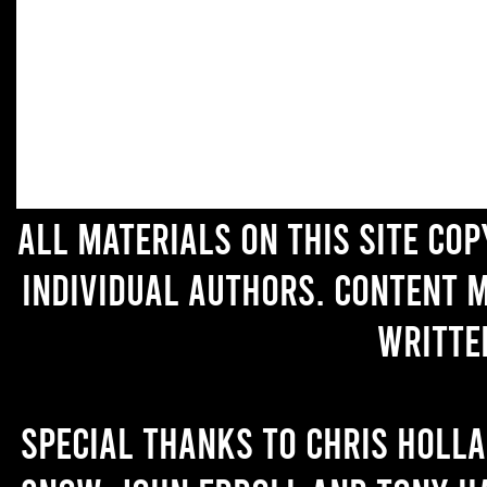
All materials on this site co
individual authors. Content 
writte
Special thanks to Chris Holl