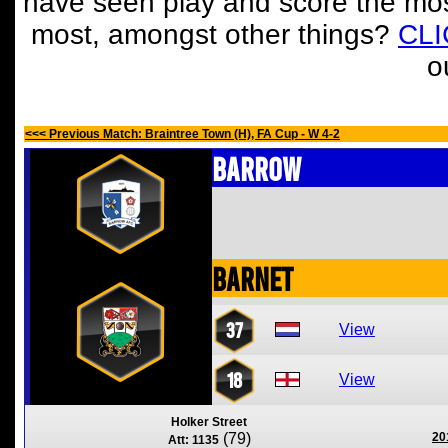
have seen play and score the mos
most, amongst other things?
CL
o
<<< Previous Match: Braintree Town (H), FA Cup - W 4-2
Barrow
Barnet
37
View
18
View
Holker Street
(79)
20
Att: 1135