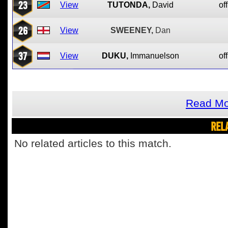
23
View
TUTONDA,
David
off
26
View
SWEENEY,
Dan
37
View
DUKU,
Immanuelson
off
Read Mo
REL
No related articles to this match.