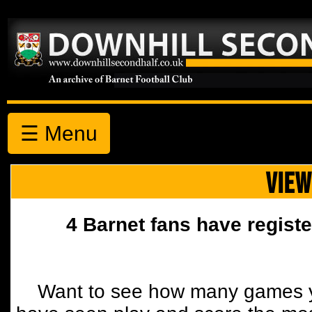
☰ Menu
VIEW
4 Barnet fans have registe
Want to see how many games y