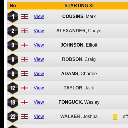
No
STARTING XI
1
View
COUSINS,
Mark
2
View
ALEXANDER,
Cheye
3
View
JOHNSON,
Elliott
6
View
ROBSON,
Craig
8
View
ADAMS,
Charlee
12
View
TAYLOR,
Jack
18
View
FONGUCK,
Wesley
22
View
WALKER,
Joshua
off