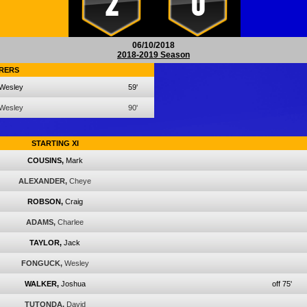
2
0
06/10/2018
2018-2019 Season
RERS
Wesley
59'
Wesley
90'
STARTING XI
COUSINS,
Mark
ALEXANDER,
Cheye
ROBSON,
Craig
ADAMS,
Charlee
TAYLOR,
Jack
FONGUCK,
Wesley
WALKER,
Joshua
off 75'
TUTONDA,
David