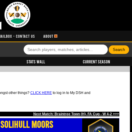
MAILBOX - CONTACT US
ABOUT
Stats Wall
Current Season
ongst other things?
CLICK HERE
to log in to My DSH and
Next Match: Braintree Town (H), FA Cup - W 4-2 >>>
Solihull Moors