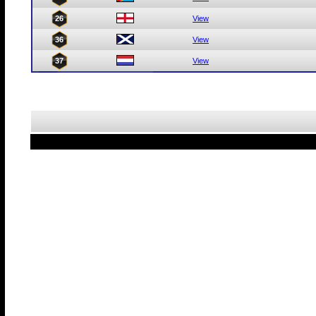
26
View
36
View
37
View