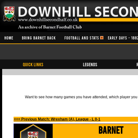
HOME
BRING BARNET BACK
FOOTBALL AND STATS
EARLY DAYS - 188
QUICK LINKS
Legends
Want to see how many games you have attended, which player you h
<<< Previous Match: Wrexham (A), League - L 0-1
Barnet