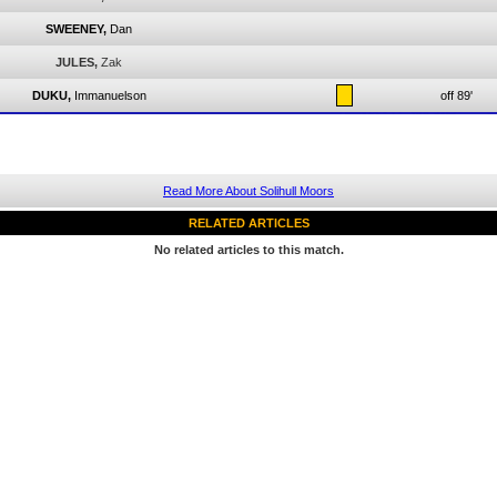
SWEENEY,
Dan
JULES,
Zak
DUKU,
Immanuelson
off 89'
Read More About Solihull Moors
RELATED ARTICLES
No related articles to this match.