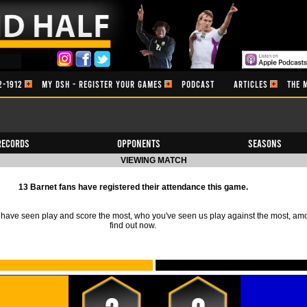
2-1912
MY DSH - REGISTER YOUR GAMES
PODCAST
ARTICLES
THE 
Records
Opponents
Seasons
VIEWING MATCH
13 Barnet fans have registered their attendance this game.
ave seen play and score the most, who you've seen us play against the most, am
find out now.