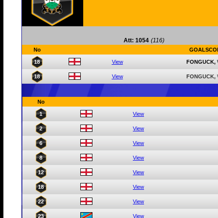
Att: 1054
(116)
No
GOALSCO
18
View
FONGUCK,
18
View
FONGUCK,
No
1
View
2
View
6
View
8
View
12
View
18
View
22
View
23
View