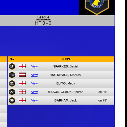
League
HT
0
-
0
No
SUBS
11
View
SPARKES,
Daniel
13
View
MATREVICS,
Rihards
21
View
ELITO,
Medy
27
View
MASON-CLARK,
Ephron
on 89'
39
View
BARHAM,
Jack
on 75'