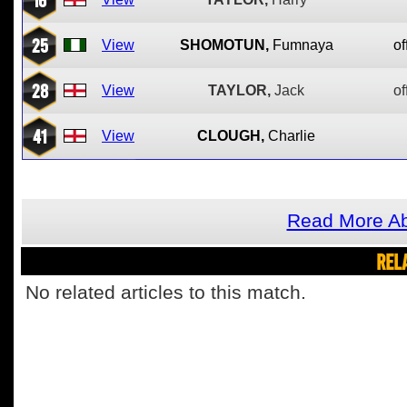
25
View
SHOMOTUN,
Fumnaya
of
28
View
TAYLOR,
Jack
of
41
View
CLOUGH,
Charlie
Read More Ab
REL
No related articles to this match.