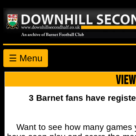
☰ Menu
VIEW
3 Barnet fans have registe
Want to see how many games y