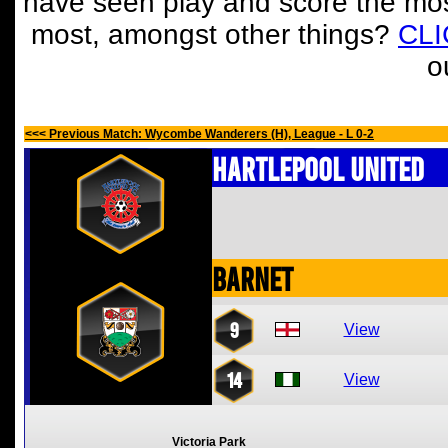
have seen play and score the mos
most, amongst other things?
CL
o
<<< Previous Match: Wycombe Wanderers (H), League - L 0-2
Hartlepool United
Barnet
9
View
14
View
Victoria Park