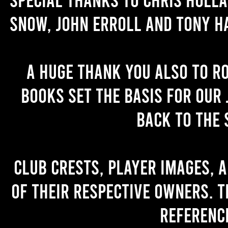
Snow, John Erroll and Tony H
A huge thank you also to R
books set the basis for our 
back to the 
Club crests, player images, 
of their respective owners. T
referenc