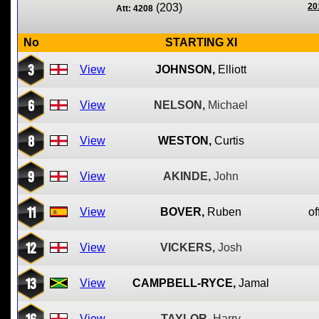
(203)
20
Att: 4208
No
STARTING XI
3
View
JOHNSON,
Elliott
6
View
NELSON,
Michael
8
View
WESTON,
Curtis
9
View
AKINDE,
John
11
View
BOVER,
Ruben
of
12
View
VICKERS,
Josh
13
View
CAMPBELL-RYCE,
Jamal
16
View
TAYLOR,
Harry