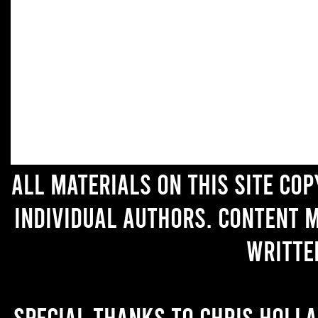
All materials on this site co
individual authors. Content 
writte
Special thanks to Chris Holl