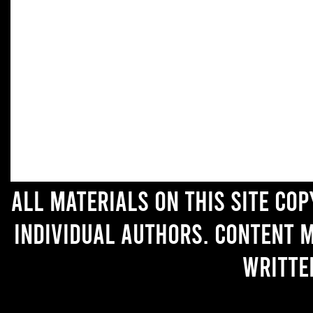
All materials on this site co
individual authors. Content 
writte