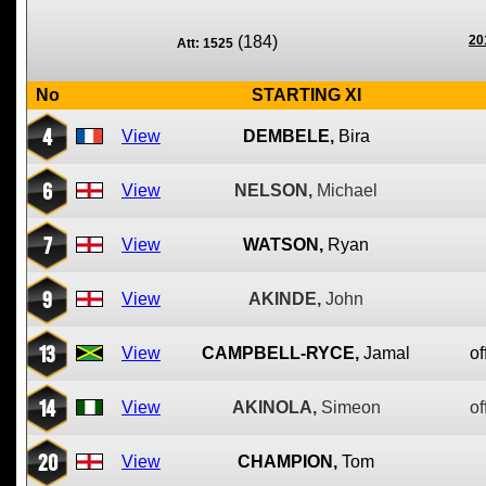
(184)
20
Att: 1525
No
STARTING XI
4
View
DEMBELE,
Bira
6
View
NELSON,
Michael
7
View
WATSON,
Ryan
9
View
AKINDE,
John
13
View
CAMPBELL-RYCE,
Jamal
of
14
View
AKINOLA,
Simeon
of
20
View
CHAMPION,
Tom