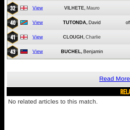
32
View
VILHETE,
Mauro
40
View
TUTONDA,
David
of
41
View
CLOUGH,
Charlie
43
View
BUCHEL,
Benjamin
Read More 
REL
No related articles to this match.