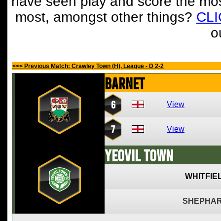
have seen play and score the mos
most, amongst other things?
CL
o
<<< Previous Match: Crawley Town (H), League - D 2-2
Barnet
6
View
7
View
Yeovil Town
WHITFIE
SHEPHAR