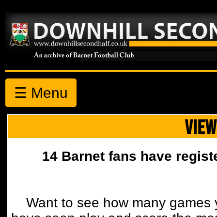
☰ Menu
VIEW
14 Barnet fans have regist
Want to see how many games y