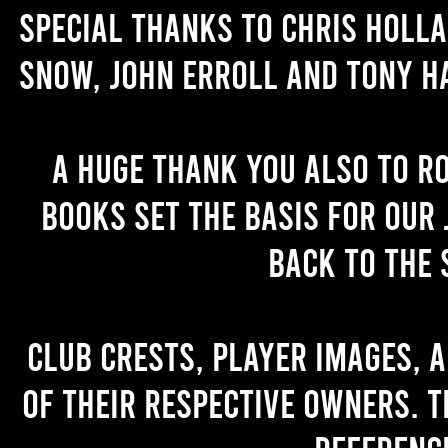
Special thanks to Chris Holl
Snow, John Erroll and Tony H
A huge thank you also to R
books set the basis for our 
back to the 
Club crests, player images, 
of their respective owners. T