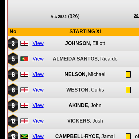
(826)
20
Att: 2582
No
STARTING XI
3
View
JOHNSON,
Elliott
5
View
ALMEIDA SANTOS,
Ricardo
6
View
NELSON,
Michael
8
View
WESTON,
Curtis
9
View
AKINDE,
John
12
View
VICKERS,
Josh
13
View
CAMPBELL-RYCE,
Jamal
of