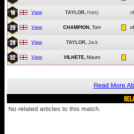
16
View
TAYLOR,
Harry
of
20
View
CHAMPION,
Tom
of
28
View
TAYLOR,
Jack
32
View
VILHETE,
Mauro
Read More Ab
REL
No related articles to this match.