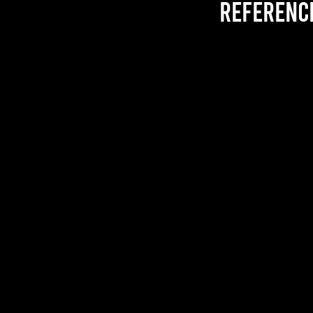
referenc