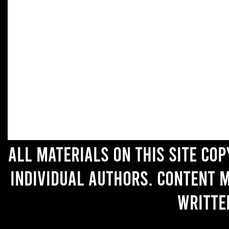
All materials on this site co
individual authors. Content 
writte