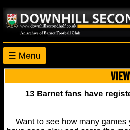
☰ Menu
VIEW
13 Barnet fans have regist
Want to see how many games y