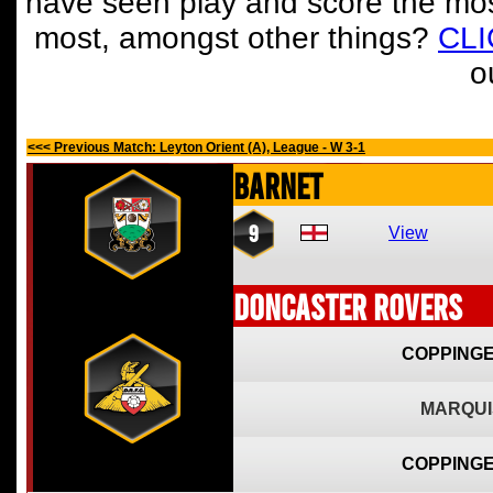
have seen play and score the mos
most, amongst other things?
CL
o
<<< Previous Match: Leyton Orient (A), League - W 3-1
Barnet
9
View
Doncaster Rovers
COPPINGE
MARQUI
COPPINGE