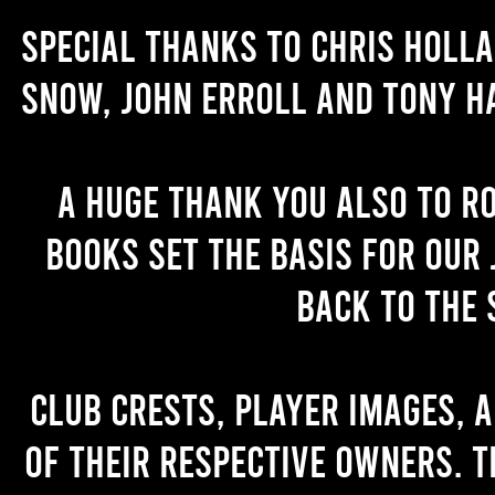
Special thanks to Chris Holl
Snow, John Erroll and Tony H
A huge thank you also to R
books set the basis for our 
back to the 
Club crests, player images, 
of their respective owners. T