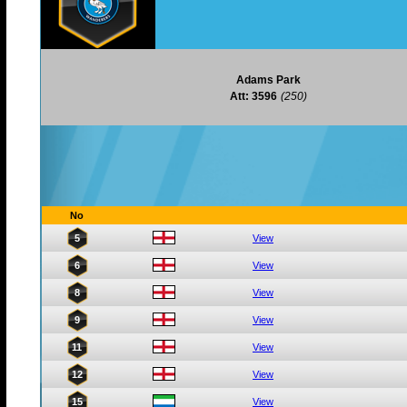
Adams Park
Att: 3596
(250)
No
5
View
6
View
8
View
9
View
11
View
12
View
15
View