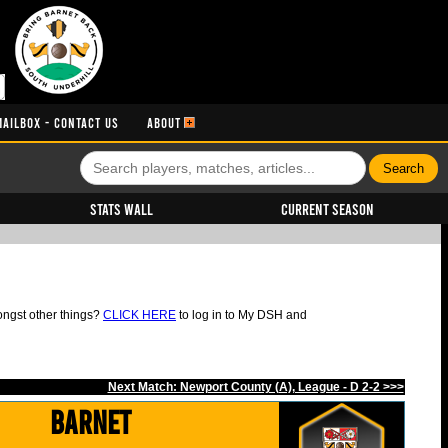
MAILBOX - CONTACT US
ABOUT
Stats Wall
Current Season
ongst other things?
CLICK HERE
to log in to My DSH and
Next Match: Newport County (A), League - D 2-2 >>>
Barnet