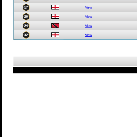
17
View
20
View
24
View
32
View