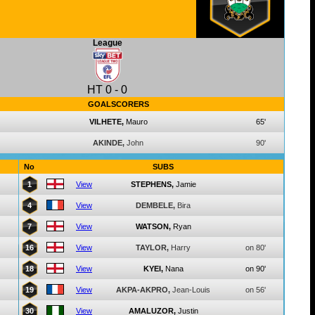
League
HT
0
-
0
GOALSCORERS
VILHETE,
Mauro
65'
AKINDE,
John
90'
No
SUBS
1
View
STEPHENS,
Jamie
4
View
DEMBELE,
Bira
7
View
WATSON,
Ryan
16
View
TAYLOR,
Harry
on 80'
18
View
KYEI,
Nana
on 90'
19
View
AKPA-AKPRO,
Jean-Louis
on 56'
30
View
AMALUZOR,
Justin