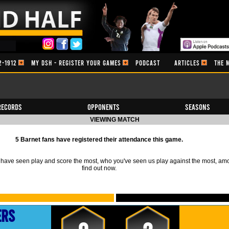
2-1912
MY DSH - REGISTER YOUR GAMES
PODCAST
ARTICLES
THE 
Records
Opponents
Seasons
VIEWING MATCH
5 Barnet fans have registered their attendance this game.
ave seen play and score the most, who you've seen us play against the most, am
find out now.
ers