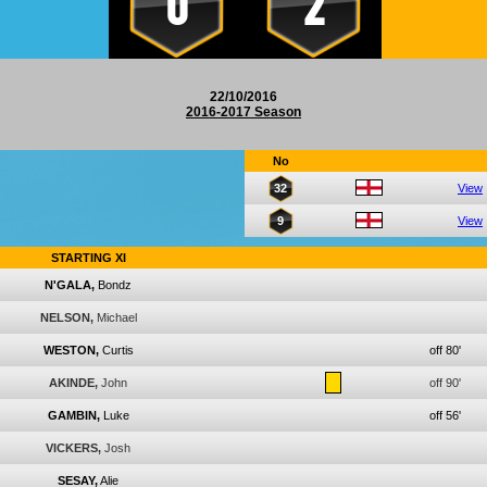
0
2
22/10/2016
2016-2017 Season
No
32
View
9
View
STARTING XI
N'GALA,
Bondz
NELSON,
Michael
WESTON,
Curtis
off 80'
AKINDE,
John
off 90'
GAMBIN,
Luke
off 56'
VICKERS,
Josh
SESAY,
Alie