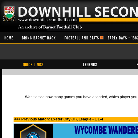
HOME
BRING BARNET BACK
FOOTBALL AND STATS
EARLY DAYS - 188
QUICK LINKS
Legends
Want to see how many games you have attended, which player you h
<<< Previous Match: Exeter City (H), League - L 1-4
Wycombe Wander