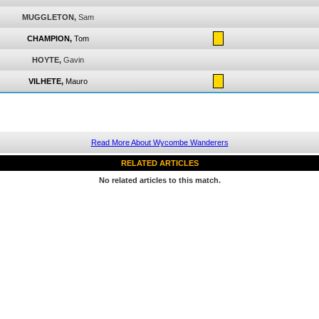
MUGGLETON,
Sam
CHAMPION,
Tom
HOYTE,
Gavin
VILHETE,
Mauro
Read More About Wycombe Wanderers
RELATED ARTICLES
No related articles to this match.