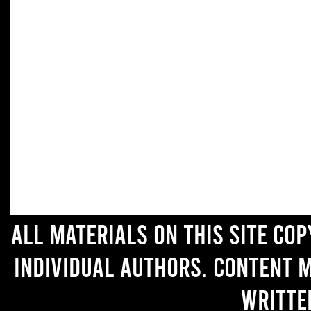
All materials on this site co
individual authors. Content 
writte