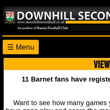
☰ Menu
VIEW
11 Barnet fans have regist
Want to see how many games y