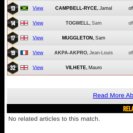
13
View
CAMPBELL-RYCE,
Jamal
of
14
View
TOGWELL,
Sam
of
17
View
MUGGLETON,
Sam
19
View
AKPA-AKPRO,
Jean-Louis
of
32
View
VILHETE,
Mauro
Read More Ab
REL
No related articles to this match.