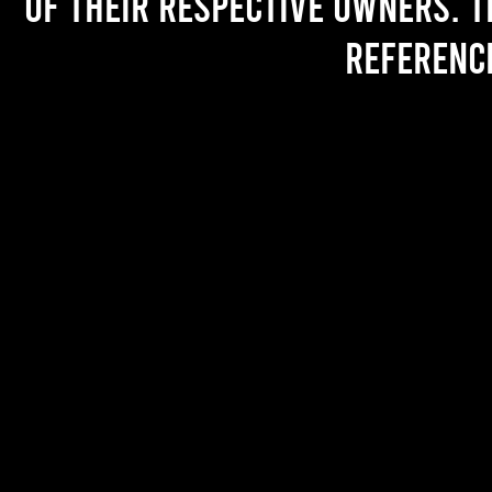
of their respective owners. T
referenc