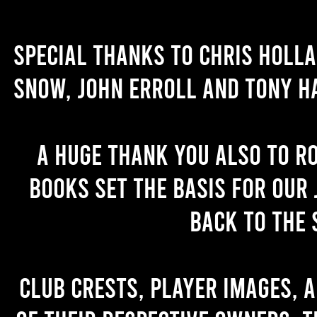
Special thanks to Chris Holl
Snow, John Erroll and Tony H
A huge thank you also to R
books set the basis for our 
back to the 
Club crests, player images, 