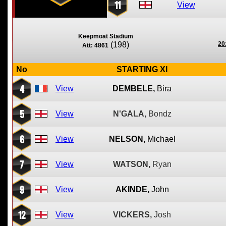
11
View
Keepmoat Stadium
(198)
20
Att: 4861
No
STARTING XI
4
View
DEMBELE,
Bira
5
View
N'GALA,
Bondz
6
View
NELSON,
Michael
7
View
WATSON,
Ryan
9
View
AKINDE,
John
12
View
VICKERS,
Josh