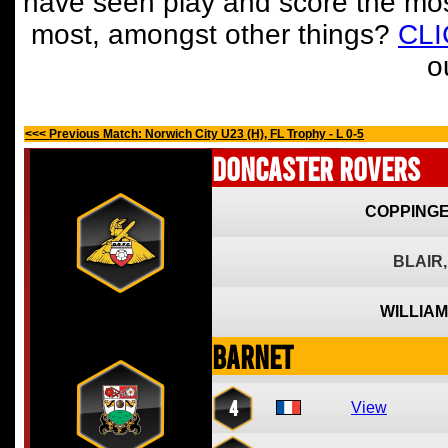
have seen play and score the mos
most, amongst other things?
CL
o
<<< Previous Match: Norwich City U23 (H), FL Trophy - L 0-5
Doncaster Rovers
COPPINGE
BLAIR,
WILLIAM
Barnet
4
View