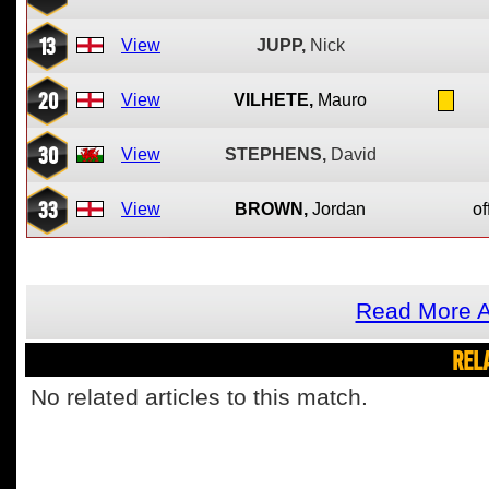
13
View
JUPP,
Nick
20
View
VILHETE,
Mauro
30
View
STEPHENS,
David
33
View
BROWN,
Jordan
of
Read More A
REL
No related articles to this match.