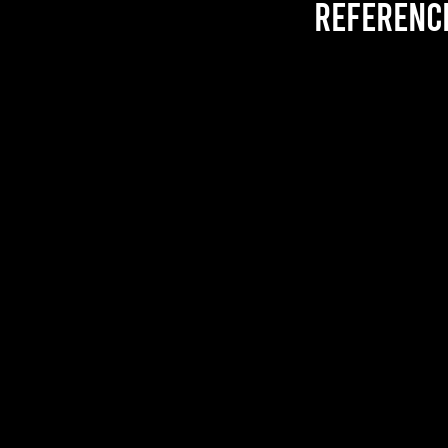
referenc