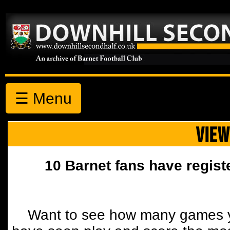
☰ Menu
VIEW
10 Barnet fans have regist
Want to see how many games y