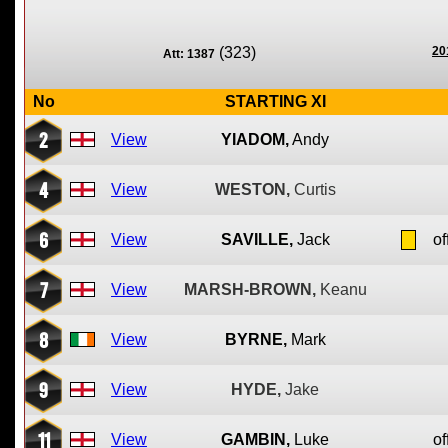
(323)
20
Att: 1387
No
STARTING XI
2
View
YIADOM,
Andy
4
View
WESTON,
Curtis
6
View
SAVILLE,
Jack
of
7
View
MARSH-BROWN,
Keanu
8
View
BYRNE,
Mark
9
View
HYDE,
Jake
11
View
GAMBIN,
Luke
of