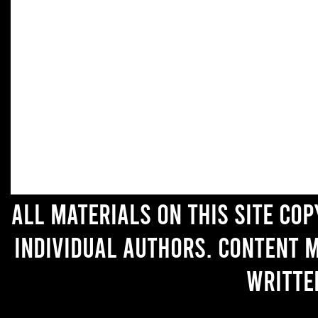
All materials on this site co
individual authors. Content 
writte