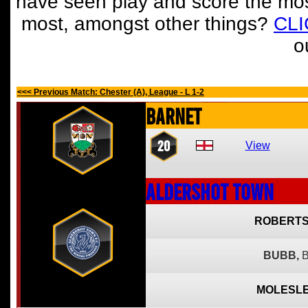
have seen play and score the mos
most, amongst other things?
CL
o
<<< Previous Match: Chester (A), League - L 1-2
Barnet
20
View
Aldershot Town
ROBERTS
BUBB,
B
MOLESLE