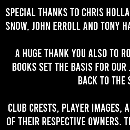
Special thanks to Chris Holl
Snow, John Erroll and Tony H
A huge thank you also to R
books set the basis for our 
back to the 
Club crests, player images, 
of their respective owners. T