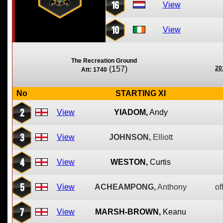
16
View
10
View
The Recreation Ground
(157)
20
Att: 1740
No
STARTING XI
2
View
YIADOM,
Andy
3
View
JOHNSON,
Elliott
4
View
WESTON,
Curtis
5
View
ACHEAMPONG,
Anthony
of
7
View
MARSH-BROWN,
Keanu