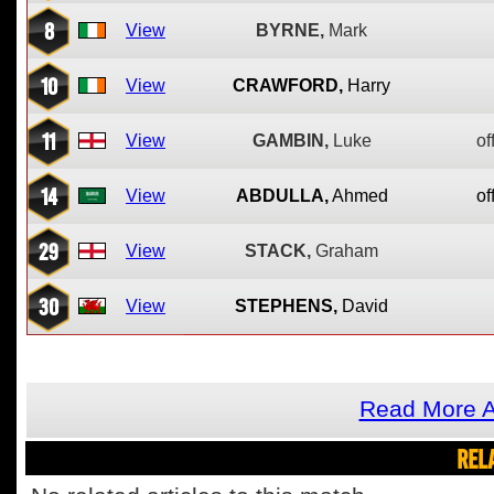
8
View
BYRNE,
Mark
10
View
CRAWFORD,
Harry
11
View
GAMBIN,
Luke
of
14
View
ABDULLA,
Ahmed
of
29
View
STACK,
Graham
30
View
STEPHENS,
David
Read More A
REL