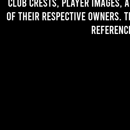
Club crests, player images, 
of their respective owners. T
referenc