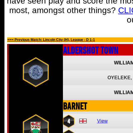
have seen play and score the mos
most, amongst other things?
CL
o
<<< Previous Match: Lincoln City (H), League - D 1-1
Aldershot Town
WILLIA
OYELEKE,
WILLIA
Barnet
4
View