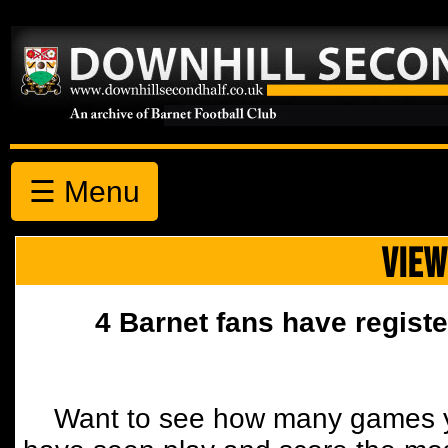
☰ Menu
VIEW
4 Barnet fans have registe
Want to see how many games y