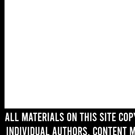
All materials on this site co
individual authors. Content 