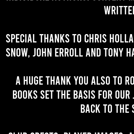
writte
Special thanks to Chris Holl
Snow, John Erroll and Tony H
A huge thank you also to R
books set the basis for our 
back to the 