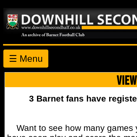
☰ Menu
VIEW
3 Barnet fans have registe
Want to see how many games y