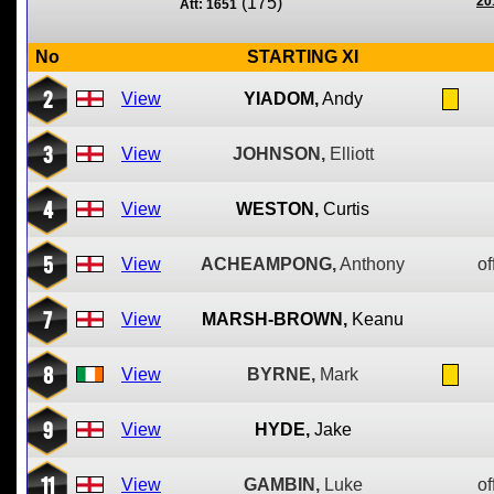
(175)
20
Att: 1651
No
STARTING XI
2
View
YIADOM,
Andy
3
View
JOHNSON,
Elliott
4
View
WESTON,
Curtis
5
View
ACHEAMPONG,
Anthony
of
7
View
MARSH-BROWN,
Keanu
8
View
BYRNE,
Mark
9
View
HYDE,
Jake
11
View
GAMBIN,
Luke
of