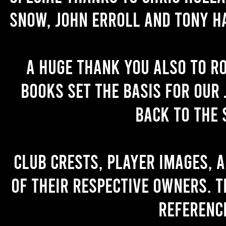
Snow, John Erroll and Tony H
A huge thank you also to R
books set the basis for our 
back to the 
Club crests, player images, 
of their respective owners. T
referenc