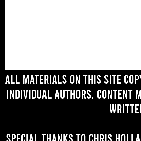
All materials on this site co
individual authors. Content 
writte
Special thanks to Chris Holl