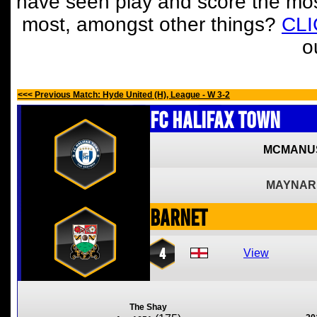
have seen play and score the mos
most, amongst other things?
CL
o
<<< Previous Match: Hyde United (H), League - W 3-2
FC Halifax Town
MCMANU
MAYNAR
Barnet
4
View
The Shay