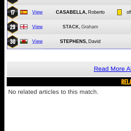
17
View
CASABELLA,
Roberto
of
29
View
STACK,
Graham
30
View
STEPHENS,
David
Read More Ab
REL
No related articles to this match.