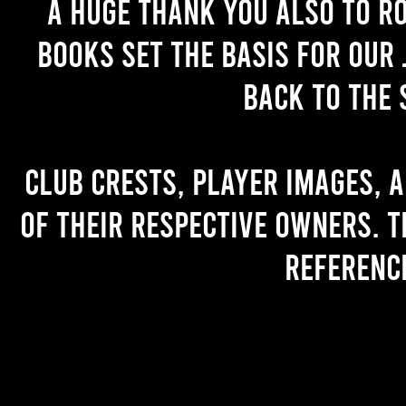
A huge thank you also to R
books set the basis for our 
back to the 
Club crests, player images, 
of their respective owners. T
referenc