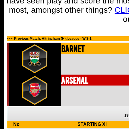
have seen play and score the mos
most, amongst other things?
CL
o
<<< Previous Match: Altrincham (H), League - W 3-1
Barnet
Arsenal
19
No
STARTING XI