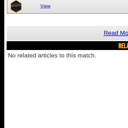
View
Read Mor
REL
No related articles to this match.