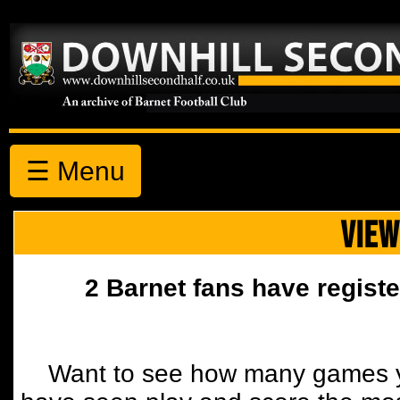
☰ Menu
VIEW
2 Barnet fans have registe
Want to see how many games y