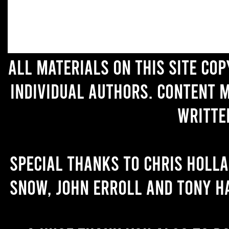
All materials on this site co
individual authors. Content 
writte
Special thanks to Chris Holl
Snow, John Erroll and Tony H