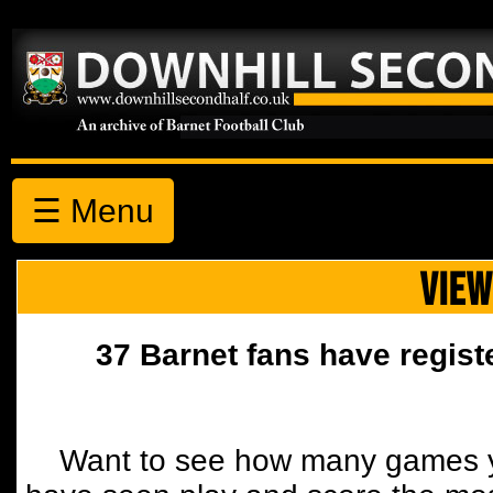
☰ Menu
VIEW
37 Barnet fans have regist
Want to see how many games y