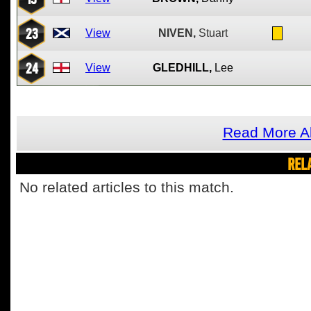
23
View
NIVEN,
Stuart
24
View
GLEDHILL,
Lee
Read More Ab
REL
No related articles to this match.