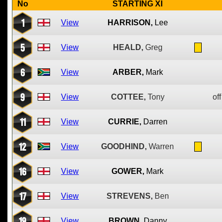
No
STARTING XI
1
View
HARRISON,
Lee
5
View
HEALD,
Greg
6
View
ARBER,
Mark
9
View
COTTEE,
Tony
off
11
View
CURRIE,
Darren
12
View
GOODHIND,
Warren
16
View
GOWER,
Mark
17
View
STREVENS,
Ben
19
View
BROWN,
Danny