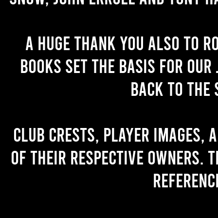
A huge thank you also to R
books set the basis for our 
back to the 
Club crests, player images, 
of their respective owners. T
referenc