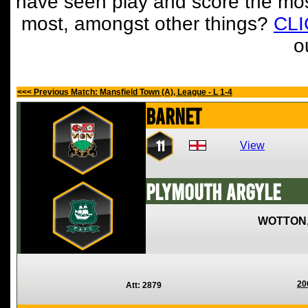
have seen play and score the mos
most, amongst other things?
CL
o
<<< Previous Match: Mansfield Town (A), League - L 1-4
Barnet
11
View
Plymouth Argyle
WOTTON
20
Att: 2879