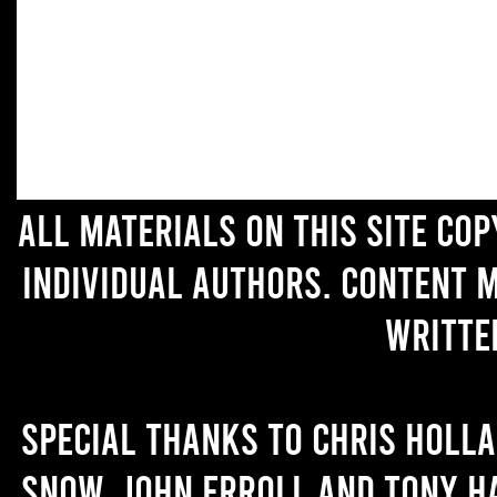
All materials on this site co
individual authors. Content 
writte
Special thanks to Chris Holl
Snow, John Erroll and Tony H