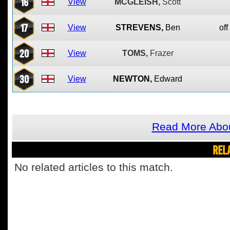
16
View
MCGLEISH,
Scott
17
View
STREVENS,
Ben
off
20
View
TOMS,
Frazer
30
View
NEWTON,
Edward
Read More Abo
REL
No related articles to this match.