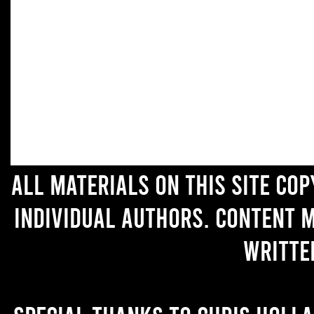
All materials on this site co
individual authors. Content 
writte