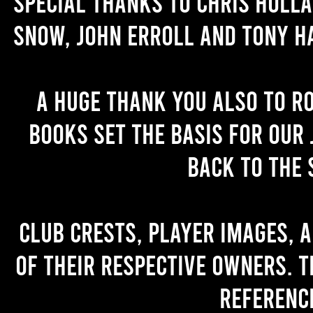
Special thanks to Chris Holl
Snow, John Erroll and Tony H
A huge thank you also to R
books set the basis for our 
back to the 
Club crests, player images, 
of their respective owners. T
referenc