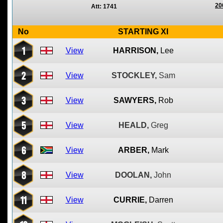
20
Att: 1741
No
STARTING XI
1
View
HARRISON,
Lee
2
View
STOCKLEY,
Sam
3
View
SAWYERS,
Rob
5
View
HEALD,
Greg
6
View
ARBER,
Mark
8
View
DOOLAN,
John
11
View
CURRIE,
Darren