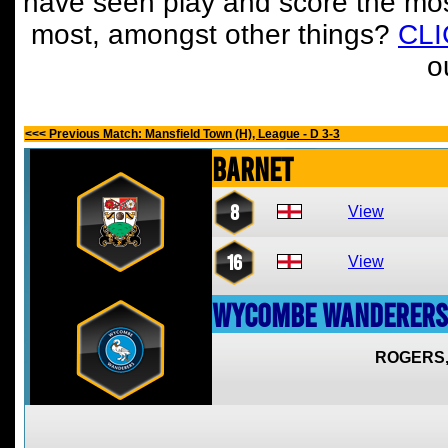
have seen play and score the mos
most, amongst other things?
CL
o
<<< Previous Match: Mansfield Town (H), League - D 3-3
Barnet
8
View
16
View
Wycombe Wanderers
ROGERS