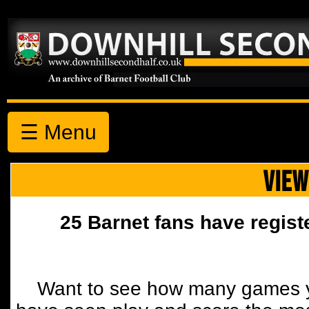
☰ Menu
VIEW
25 Barnet fans have regist
Want to see how many games y