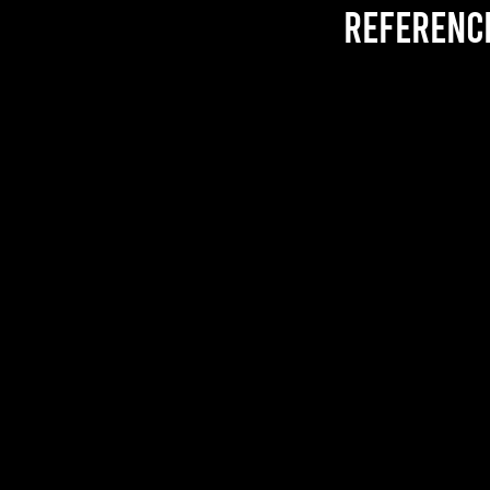
referenc