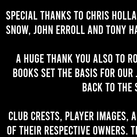
Special thanks to Chris Holl
Snow, John Erroll and Tony H
A huge thank you also to R
books set the basis for our 
back to the 
Club crests, player images, 
of their respective owners. T