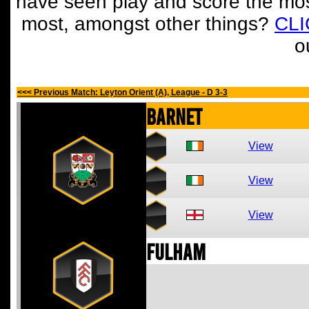
have seen play and score the mos
most, amongst other things?
CL
o
<<< Previous Match: Leyton Orient (A), League - D 3-3
Barnet
View
View
View
Fulham