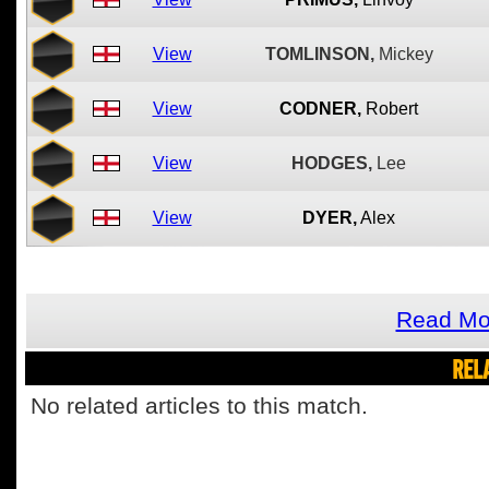
View
TOMLINSON,
Mickey
View
CODNER,
Robert
View
HODGES,
Lee
View
DYER,
Alex
Read Mo
REL
No related articles to this match.