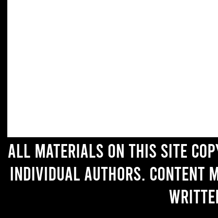
All materials on this site co
individual authors. Content 
writte