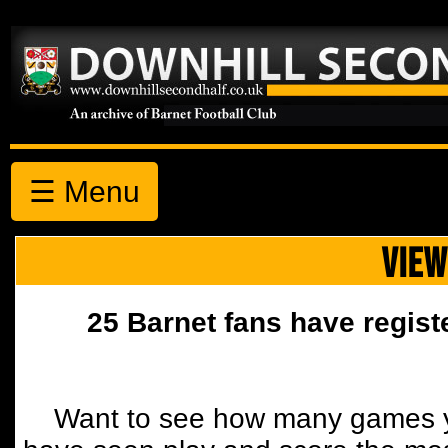
☰ Menu
VIEW
25 Barnet fans have regist
Want to see how many games y