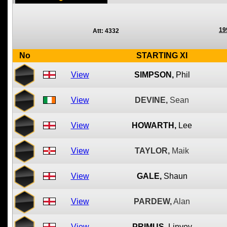
19
Att: 4332
No
STARTING XI
View
SIMPSON,
Phil
View
DEVINE,
Sean
View
HOWARTH,
Lee
View
TAYLOR,
Maik
View
GALE,
Shaun
View
PARDEW,
Alan
View
PRIMUS,
Linvoy