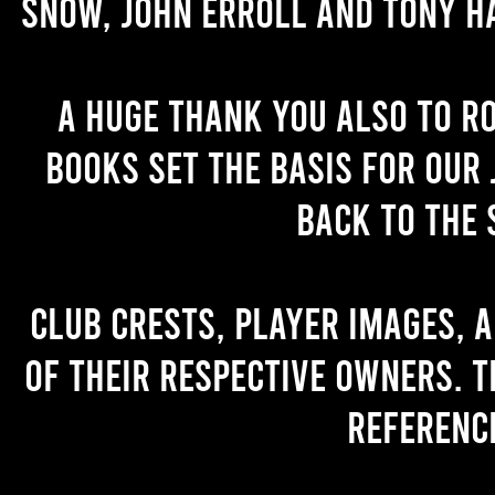
Snow, John Erroll and Tony H
A huge thank you also to R
books set the basis for our 
back to the 
Club crests, player images, 
of their respective owners. T
referenc