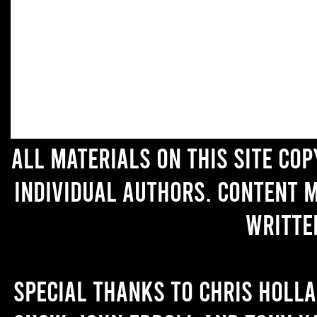
All materials on this site co
individual authors. Content 
writte
Special thanks to Chris Holl