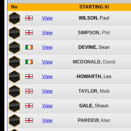
No
STARTING XI
View
WILSON,
Paul
View
SIMPSON,
Phil
View
DEVINE,
Sean
View
MCDONALD,
David
View
HOWARTH,
Lee
View
TAYLOR,
Maik
View
GALE,
Shaun
View
PARDEW,
Alan