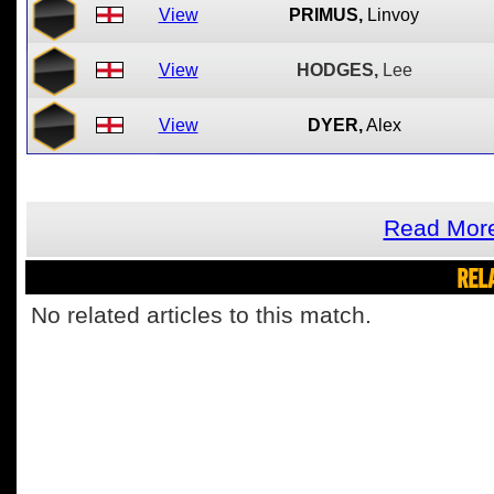
View
PRIMUS,
Linvoy
View
HODGES,
Lee
View
DYER,
Alex
Read More
REL
No related articles to this match.