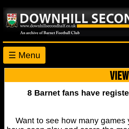
☰ Menu
VIEW
8 Barnet fans have registe
Want to see how many games y