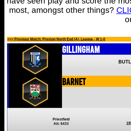
have seen play and score the mos
most, amongst other things?
CL
o
<<< Previous Match: Preston North End (A), League - W 1-0
Gillingham
BUTL
Barnet
Priestfield
19
Att: 6433