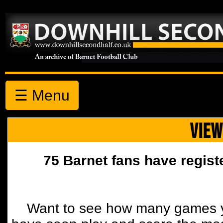
☰ Menu
VIEW
75 Barnet fans have regist
Want to see how many games y