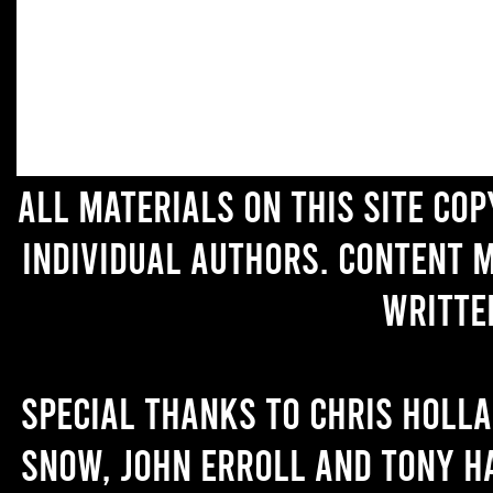
All materials on this site co
individual authors. Content 
writte
Special thanks to Chris Holl
Snow, John Erroll and Tony H