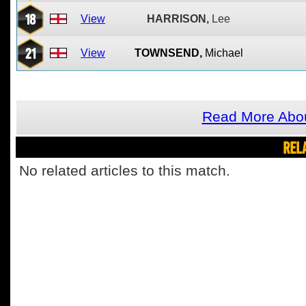
18
View
HARRISON,
Lee
21
View
TOWNSEND,
Michael
Read More Abo
REL
No related articles to this match.