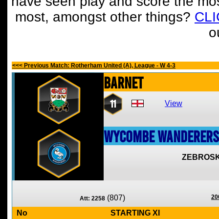
have seen play and score the mos
most, amongst other things?
CL
o
<<< Previous Match: Rotherham United (A), League - W 4-3
Barnet
11
View
Wycombe Wanderers
ZEBROSK
(807)
20
Att: 2258
No
STARTING XI