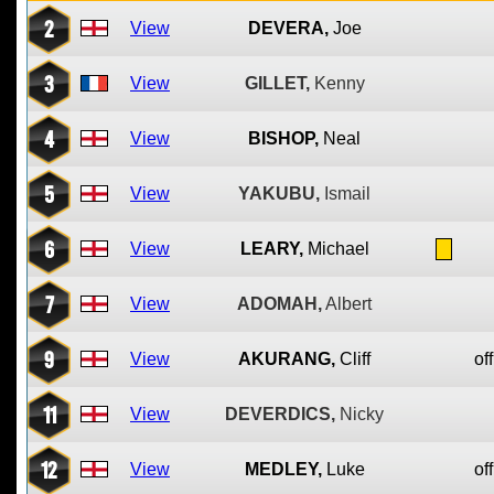
2
View
DEVERA,
Joe
3
View
GILLET,
Kenny
4
View
BISHOP,
Neal
5
View
YAKUBU,
Ismail
6
View
LEARY,
Michael
7
View
ADOMAH,
Albert
9
View
AKURANG,
Cliff
off
11
View
DEVERDICS,
Nicky
12
View
MEDLEY,
Luke
off