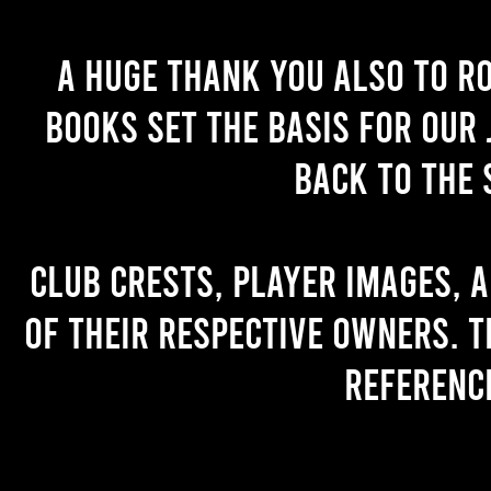
A huge thank you also to R
books set the basis for our 
back to the 
Club crests, player images, 
of their respective owners. T
referenc