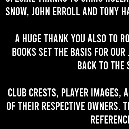
Snow, John Erroll and Tony H
A huge thank you also to R
books set the basis for our 
back to the 
Club crests, player images, 
of their respective owners. T
referenc