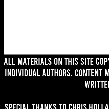
All materials on this site co
individual authors. Content 
writte
Special thanks to Chris Holl