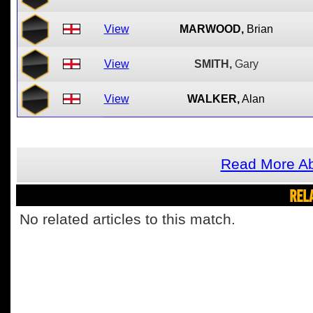
View
MARWOOD,
Brian
View
SMITH,
Gary
View
WALKER,
Alan
Read More Ab
REL
No related articles to this match.