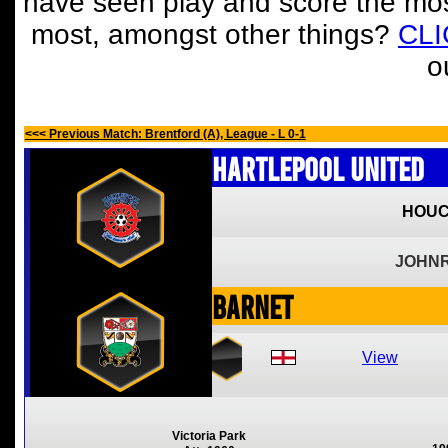
have seen play and score the mos
most, amongst other things?
CL
o
<<< Previous Match: Brentford (A), League - L 0-1
Hartlepool United
HOUC
JOHNR
Barnet
View
Victoria Park