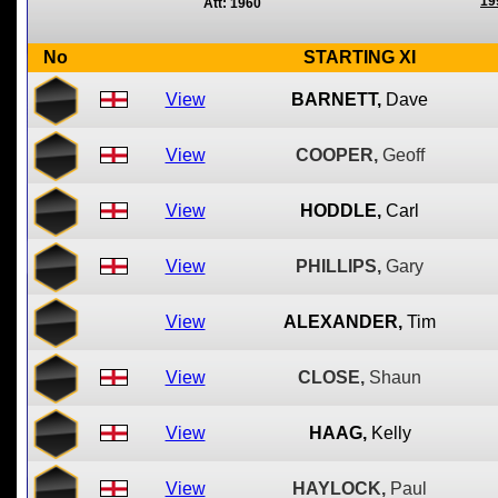
19
Att: 1960
No
STARTING XI
View
BARNETT,
Dave
View
COOPER,
Geoff
View
HODDLE,
Carl
View
PHILLIPS,
Gary
View
ALEXANDER,
Tim
View
CLOSE,
Shaun
View
HAAG,
Kelly
View
HAYLOCK,
Paul