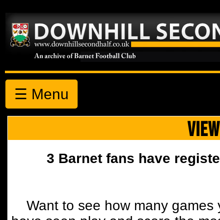
☰ Menu
VIEW
3 Barnet fans have registe
Want to see how many games y