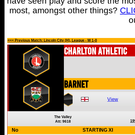
have seen play and score the mos
most, amongst other things?
CL
o
<<< Previous Match: Lincoln City (H), League - W 1-0
Charlton Athletic
Barnet
View
The Valley
19
Att: 9618
No
STARTING XI