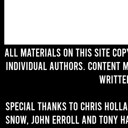
All materials on this site co
individual authors. Content 
writte
Special thanks to Chris Holl
Snow, John Erroll and Tony H