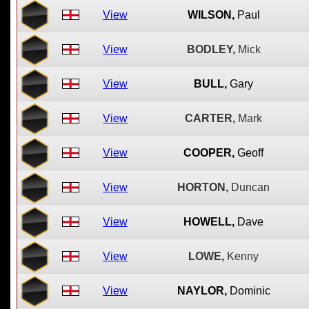
View
WILSON,
Paul
View
BODLEY,
Mick
View
BULL,
Gary
View
CARTER,
Mark
View
COOPER,
Geoff
View
HORTON,
Duncan
View
HOWELL,
Dave
View
LOWE,
Kenny
View
NAYLOR,
Dominic