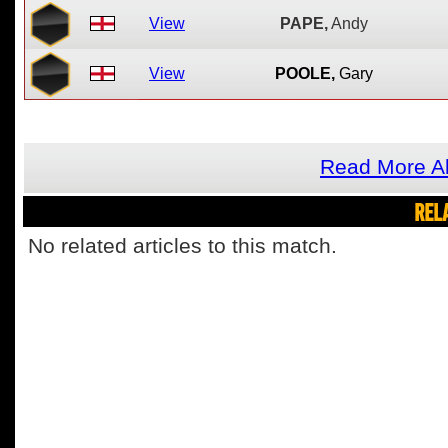
View
PAPE,
Andy
View
POOLE,
Gary
Read More Ab
REL
No related articles to this match.