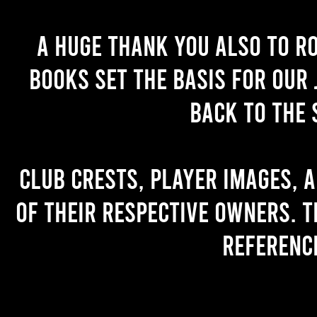
A huge thank you also to R
books set the basis for our 
back to the 
Club crests, player images, 
of their respective owners. T
referenc