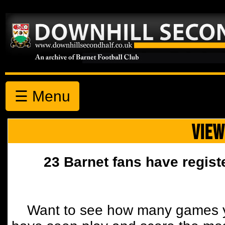
☰ Menu
VIEW
23 Barnet fans have regist
Want to see how many games y