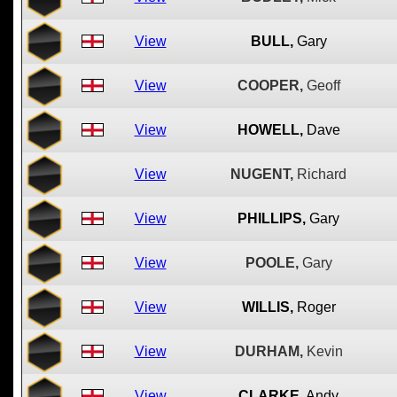
View
BULL,
Gary
View
COOPER,
Geoff
View
HOWELL,
Dave
View
NUGENT,
Richard
View
PHILLIPS,
Gary
View
POOLE,
Gary
View
WILLIS,
Roger
View
DURHAM,
Kevin
View
CLARKE,
Andy