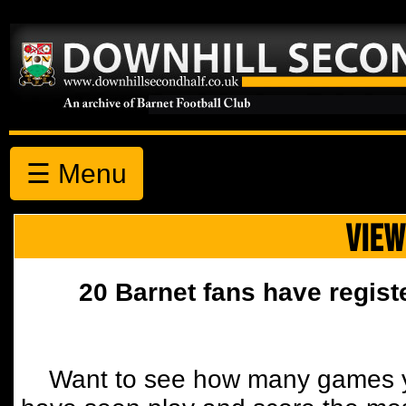
☰ Menu
VIEW
20 Barnet fans have regist
Want to see how many games y