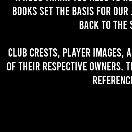
books set the basis for our 
back to the 
Club crests, player images, 
of their respective owners. T
referenc