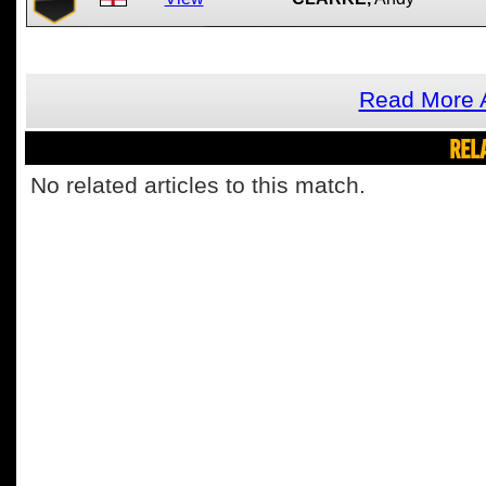
Read More A
REL
No related articles to this match.