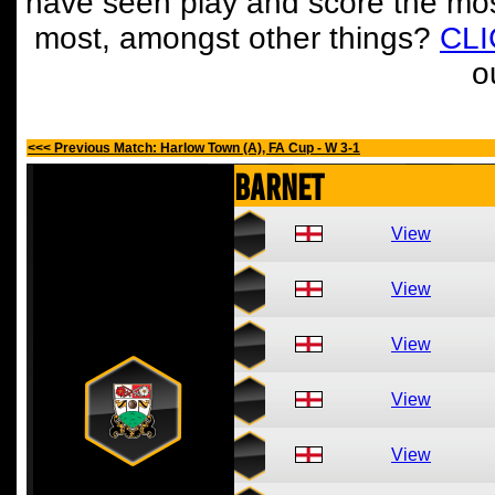
have seen play and score the mos
most, amongst other things?
CL
o
<<< Previous Match: Harlow Town (A), FA Cup - W 3-1
Barnet
View
View
View
View
View