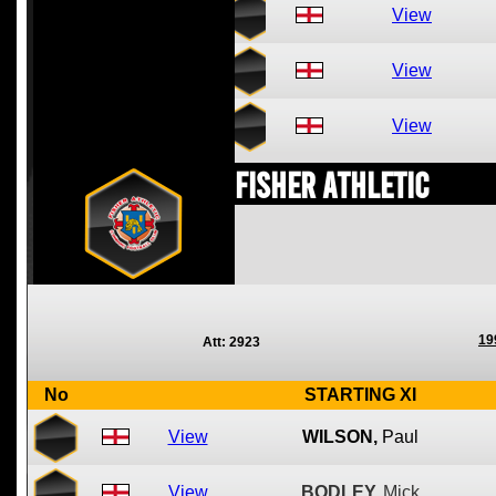
View
View
View
Fisher Athletic
19
Att: 2923
No
STARTING XI
View
WILSON,
Paul
View
BODLEY,
Mick