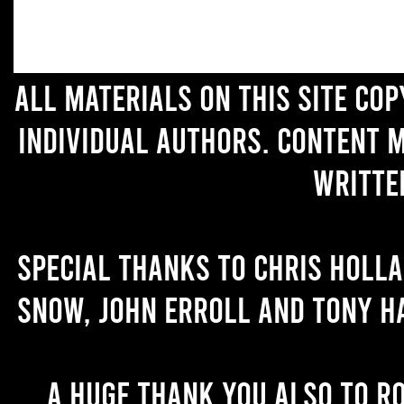
All materials on this site co
individual authors. Content 
writte
Special thanks to Chris Holl
Snow, John Erroll and Tony H
A huge thank you also to R