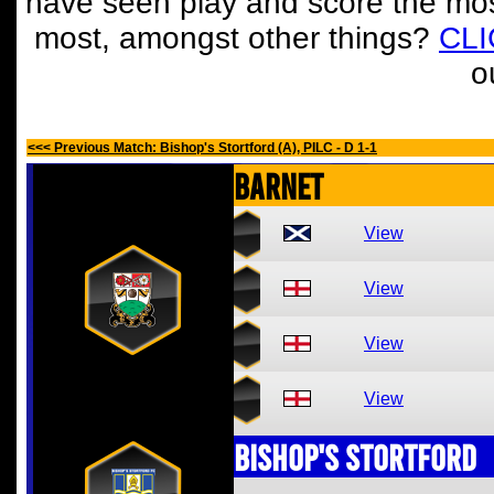
have seen play and score the mos
most, amongst other things?
CL
o
<<< Previous Match: Bishop's Stortford (A), PILC - D 1-1
Barnet
View
View
View
View
Bishop's Stortford