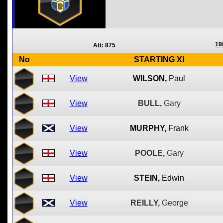
19
Att: 875
No
STARTING XI
View
WILSON,
Paul
View
BULL,
Gary
View
MURPHY,
Frank
View
POOLE,
Gary
View
STEIN,
Edwin
View
REILLY,
George