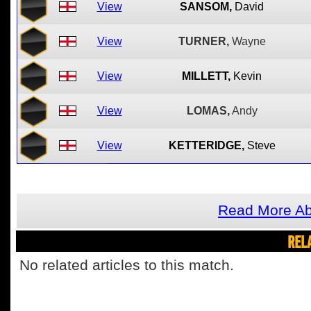
View
SANSOM,
David
View
TURNER,
Wayne
View
MILLETT,
Kevin
View
LOMAS,
Andy
View
KETTERIDGE,
Steve
Read More Abo
REL
No related articles to this match.