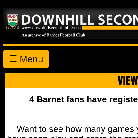
☰ Menu
VIEW
4 Barnet fans have registe
Want to see how many games y