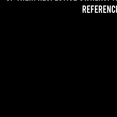
referenc