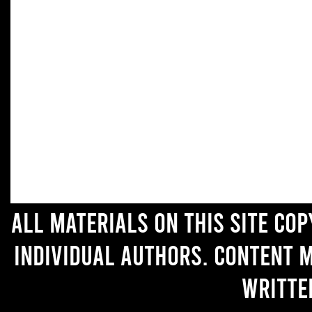
All materials on this site co
individual authors. Content 
writte