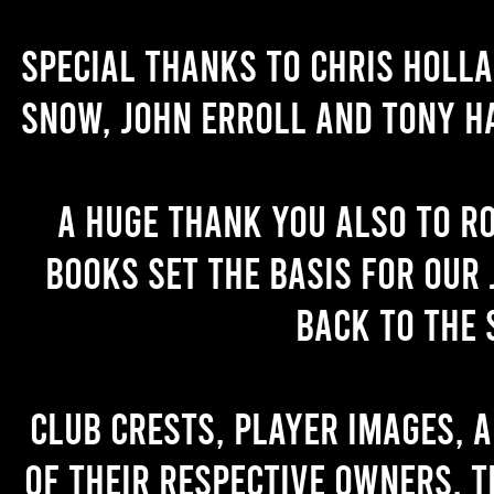
Special thanks to Chris Holl
Snow, John Erroll and Tony H
A huge thank you also to R
books set the basis for our 
back to the 
Club crests, player images, 
of their respective owners. T