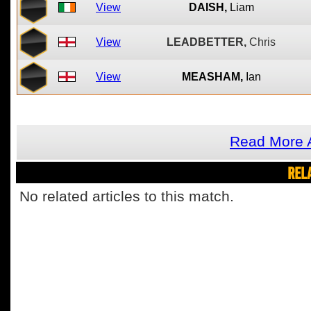
View
DAISH,
Liam
View
LEADBETTER,
Chris
View
MEASHAM,
Ian
Read More A
REL
No related articles to this match.