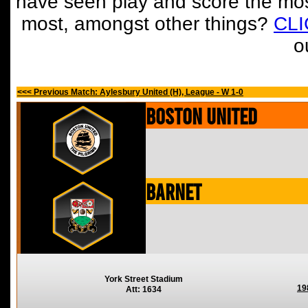
have seen play and score the mos
most, amongst other things?
CL
o
<<< Previous Match: Aylesbury United (H), League - W 1-0
Boston United
Barnet
York Street Stadium
19
Att: 1634