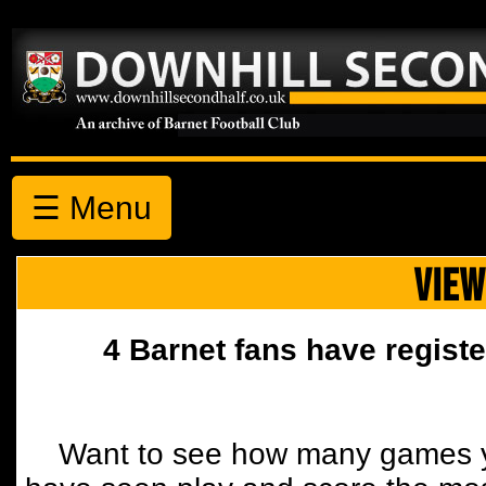
☰ Menu
VIEW
4 Barnet fans have registe
Want to see how many games y