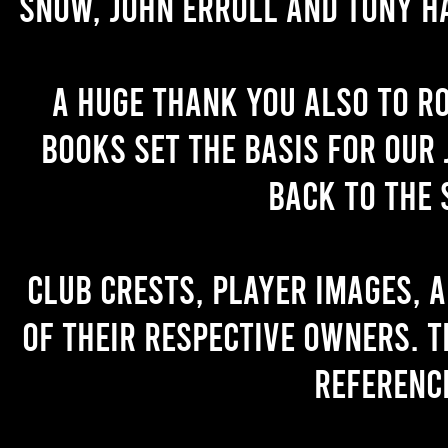
Snow, John Erroll and Tony H
A huge thank you also to R
books set the basis for our 
back to the 
Club crests, player images, 
of their respective owners. T
referenc