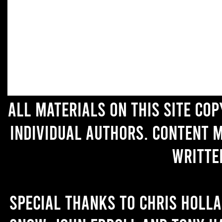
All materials on this site co
individual authors. Content 
writte
Special thanks to Chris Holl