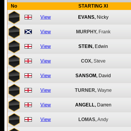
No
STARTING XI
View
EVANS,
Nicky
View
MURPHY,
Frank
View
STEIN,
Edwin
View
COX,
Steve
View
SANSOM,
David
View
TURNER,
Wayne
View
ANGELL,
Darren
View
LOMAS,
Andy