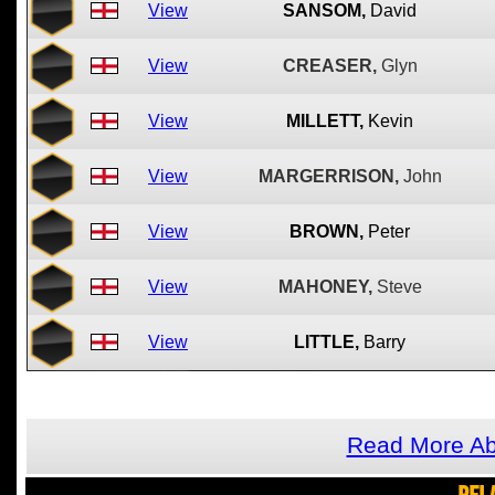
View
SANSOM,
David
View
CREASER,
Glyn
View
MILLETT,
Kevin
View
MARGERRISON,
John
View
BROWN,
Peter
View
MAHONEY,
Steve
View
LITTLE,
Barry
Read More A
REL