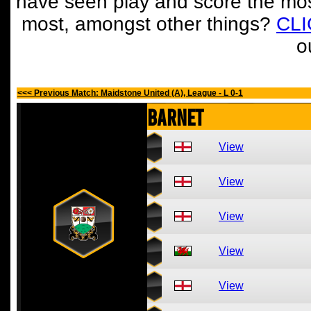
have seen play and score the mos
most, amongst other things?
CL
o
<<< Previous Match: Maidstone United (A), League - L 0-1
Barnet
View
View
View
View
View