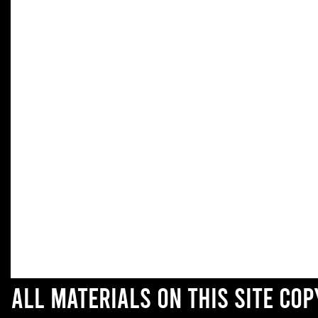
All materials on this site co