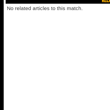
No related articles to this match.