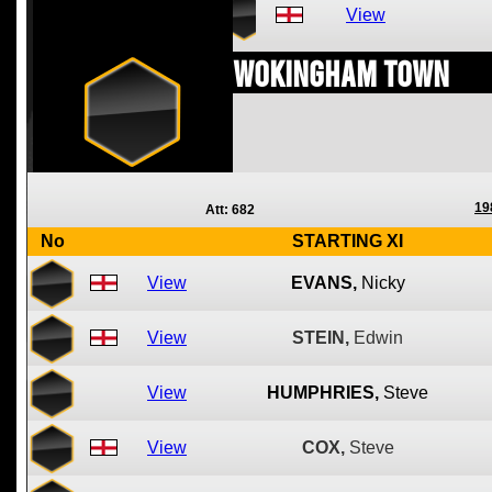
View
Wokingham Town
19
Att: 682
No
STARTING XI
View
EVANS,
Nicky
View
STEIN,
Edwin
View
HUMPHRIES,
Steve
View
COX,
Steve