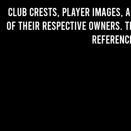
Club crests, player images, 
of their respective owners. T
referenc