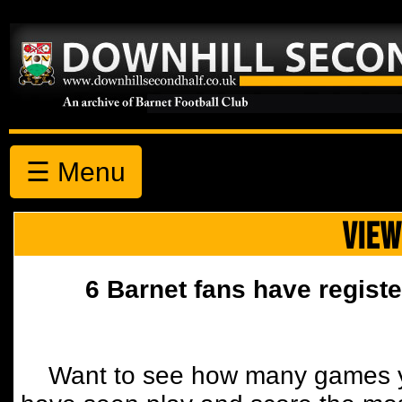
☰ Menu
VIEW
6 Barnet fans have registe
Want to see how many games y