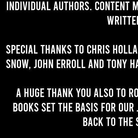
individual authors. Content 
writte
Special thanks to Chris Holl
Snow, John Erroll and Tony H
A huge thank you also to R
books set the basis for our 
back to the 