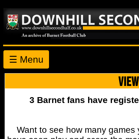
☰ Menu
VIEW
3 Barnet fans have registe
Want to see how many games y