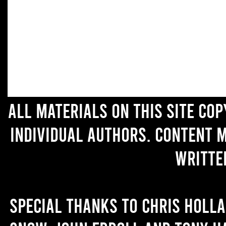
All materials on this site co
individual authors. Content 
writte
Special thanks to Chris Holl