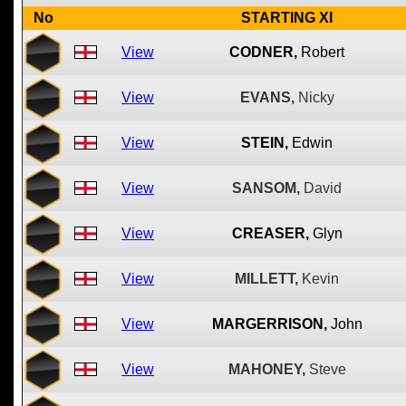
No
STARTING XI
View
CODNER,
Robert
View
EVANS,
Nicky
View
STEIN,
Edwin
View
SANSOM,
David
View
CREASER,
Glyn
View
MILLETT,
Kevin
View
MARGERRISON,
John
View
MAHONEY,
Steve