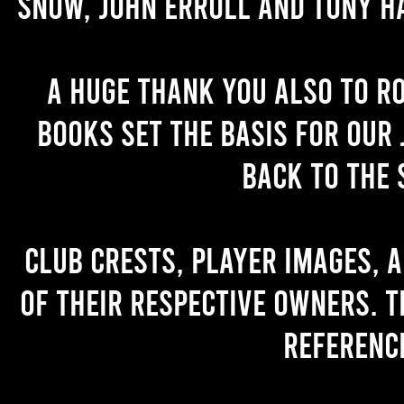
Snow, John Erroll and Tony H
A huge thank you also to R
books set the basis for our 
back to the 
Club crests, player images, 
of their respective owners. T
referenc