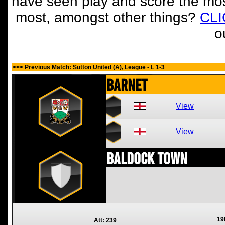
have seen play and score the mos
most, amongst other things?
CL
o
<<< Previous Match: Sutton United (A), League - L 1-3
Barnet
View
View
Baldock Town
19
Att: 239