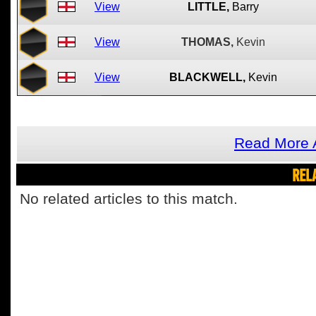
View
LITTLE,
Barry
View
THOMAS,
Kevin
View
BLACKWELL,
Kevin
Read More 
REL
No related articles to this match.