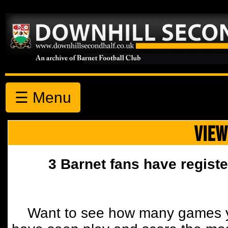
☰ Menu
VIEW
3 Barnet fans have registe
Want to see how many games y