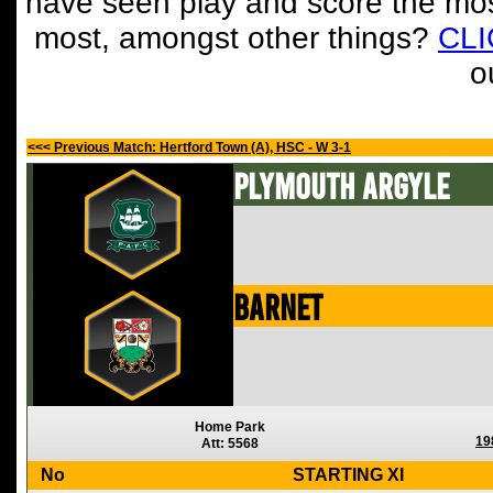
have seen play and score the mos
most, amongst other things?
CL
o
<<< Previous Match: Hertford Town (A), HSC - W 3-1
Plymouth Argyle
Barnet
Home Park
19
Att: 5568
No
STARTING XI