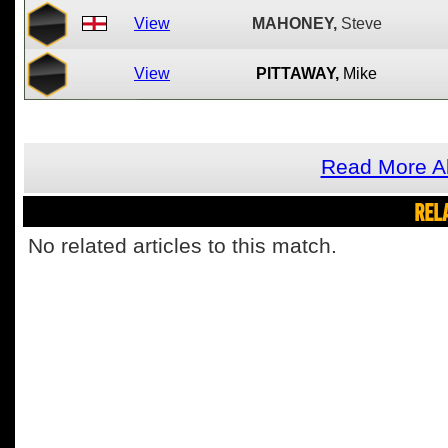
View
MAHONEY,
Steve
View
PITTAWAY,
Mike
Read More Ab
REL
No related articles to this match.