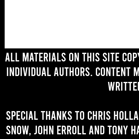
All materials on this site co
individual authors. Content 
writte
Special thanks to Chris Holl
Snow, John Erroll and Tony H