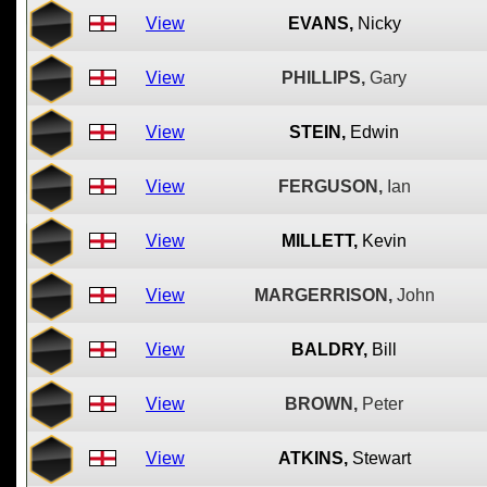
View
EVANS,
Nicky
View
PHILLIPS,
Gary
View
STEIN,
Edwin
View
FERGUSON,
Ian
View
MILLETT,
Kevin
View
MARGERRISON,
John
View
BALDRY,
Bill
View
BROWN,
Peter
View
ATKINS,
Stewart