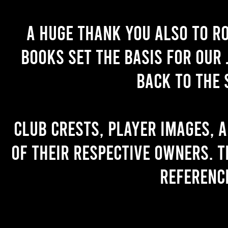
A huge thank you also to R
books set the basis for our 
back to the 
Club crests, player images, 
of their respective owners. T
referenc