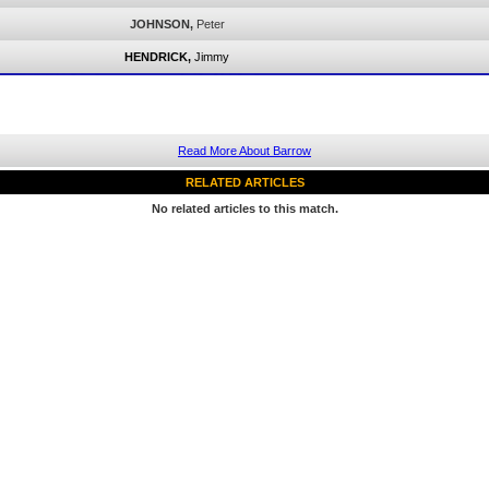
JOHNSON,
Peter
HENDRICK,
Jimmy
Read More About Barrow
RELATED ARTICLES
No related articles to this match.