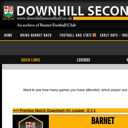
HOME
BRING BARNET BACK
FOOTBALL AND STATS
EARLY DAYS - 188
QUICK LINKS
Legends
Want to see how many games you have attended, which player you h
<<< Previous Match: Dagenham (A), League - D 1-1
Barnet