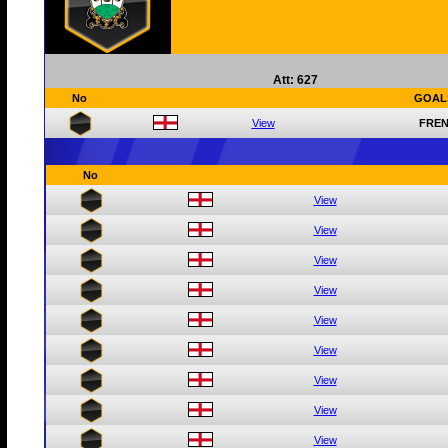
Att: 627
No
GOAL
View
FREN
No
View
View
View
View
View
View
View
View
View