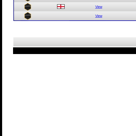
View
View