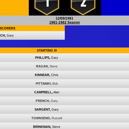
1
2
12/09/1981
1981-1982 Season
SCORERS
CH,
Gary
STARTING XI
PHILLIPS,
Gary
RAGAN,
Steve
KINNEAR,
Chris
PITTAWAY,
Bob
CAMPBELL,
Alan
FRENCH,
Gary
SARGENT,
Gary
TOWNSEND,
Russell
BRINKMAN,
Steve