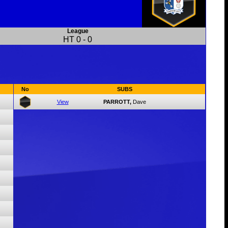
League
HT
0
-
0
No
SUBS
View
PARROTT,
Dave