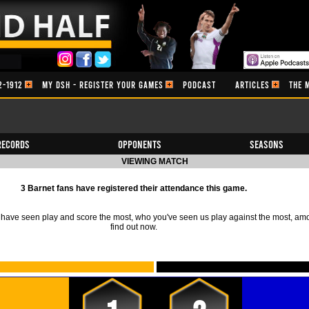
2-1912
MY DSH - REGISTER YOUR GAMES
PODCAST
ARTICLES
THE 
Records
Opponents
Seasons
VIEWING MATCH
3 Barnet fans have registered their attendance this game.
ave seen play and score the most, who you've seen us play against the most, am
find out now.