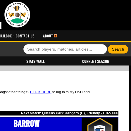
MAILBOX - CONTACT US
ABOUT
Stats Wall
Current Season
ongst other things?
CLICK HERE
to log in to My DSH and
Next Match: Queens Park Rangers (H), Friendly - L 0-5 >>>
Barrow