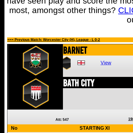
have seen play and score the mos
most, amongst other things?
CL
o
<<< Previous Match: Worcester City (H), League - L 0-2
Barnet
View
Bath City
19
Att: 547
No
STARTING XI