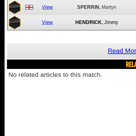
View
SPERRIN,
Martyn
View
HENDRICK,
Jimmy
Read Mor
REL
No related articles to this match.