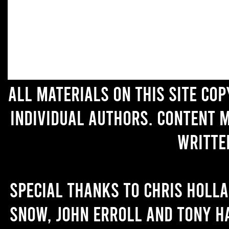
All materials on this site co
individual authors. Content 
writte
Special thanks to Chris Holl
Snow, John Erroll and Tony H