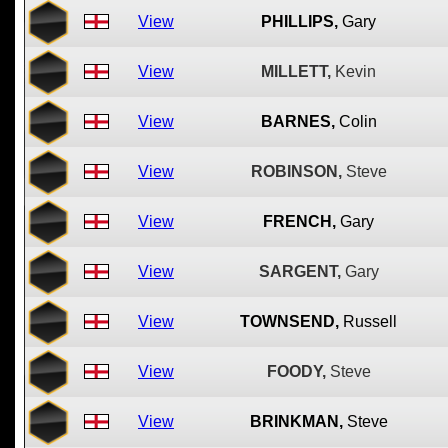
View
PHILLIPS,
Gary
View
MILLETT,
Kevin
View
BARNES,
Colin
View
ROBINSON,
Steve
View
FRENCH,
Gary
View
SARGENT,
Gary
View
TOWNSEND,
Russell
View
FOODY,
Steve
View
BRINKMAN,
Steve