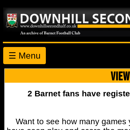
☰ Menu
VIEW
2 Barnet fans have registe
Want to see how many games y