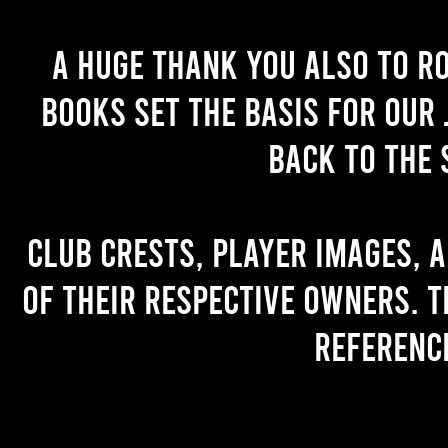
A huge thank you also to R
books set the basis for our 
back to the 
Club crests, player images, 
of their respective owners. T
referenc