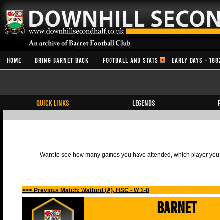
HOME
BRING BARNET BACK
FOOTBALL AND STATS
EARLY DAYS - 188
QUICK LINKS
Legends
Want to see how many games you have attended, which player you h
<<< Previous Match: Watford (A), HSC - W 1-0
Barnet