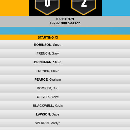
0
2
03/11/1979
1979-1980 Season
STARTING XI
ROBINSON,
Steve
FRENCH,
Gary
BRINKMAN,
Steve
TURNER,
Steve
PEARCE,
Graham
BOOKER,
Bob
OLIVER,
Steve
BLACKWELL,
Kevin
LAWSON,
Dave
SPERRIN,
Martyn