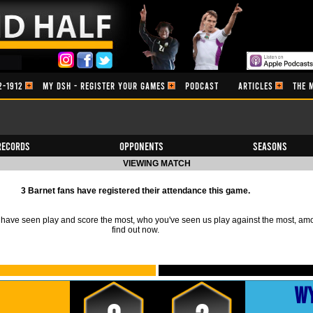
2-1912
MY DSH - REGISTER YOUR GAMES
PODCAST
ARTICLES
THE 
Records
Opponents
Seasons
VIEWING MATCH
3 Barnet fans have registered their attendance this game.
ave seen play and score the most, who you've seen us play against the most, am
find out now.
W