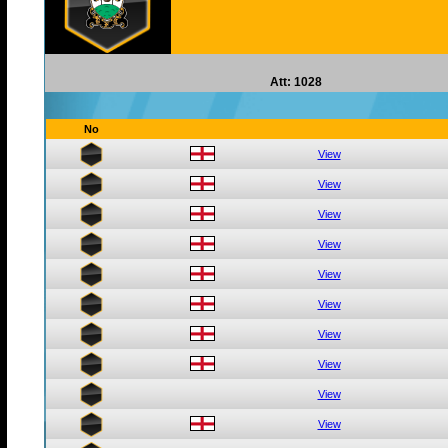
Att: 1028
No
View
View
View
View
View
View
View
View
View
View