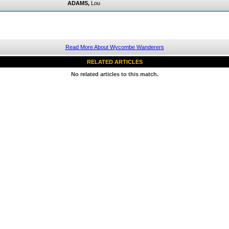
ADAMS,
Lou
Read More About Wycombe Wanderers
RELATED ARTICLES
No related articles to this match.