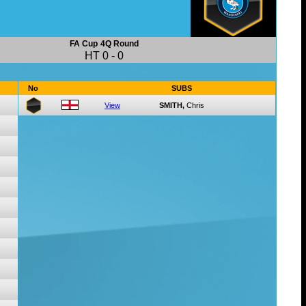
FA Cup
4Q Round
HT
0
-
0
No
SUBS
View
SMITH,
Chris