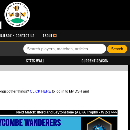
MAILBOX - CONTACT US
ABOUT
Stats Wall
Current Season
ongst other things?
CLICK HERE
to log in to My DSH and
Next Match: Ilford and Leytonstone (A), FA Trophy - W 2-1 >>>
ycombe Wanderers