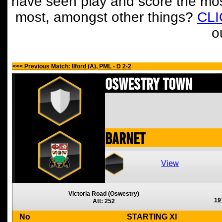
have seen play and score the mos
most, amongst other things?
CL
o
<<< Previous Match: Ilford (A), PML - D 2-2
Oswestry Town
Barnet
View
Victoria Road (Oswestry)
19
Att: 252
No
STARTING XI