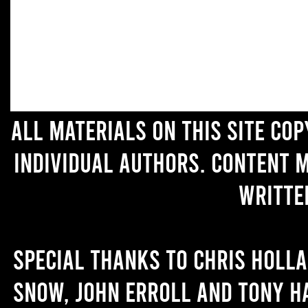
All materials on this site co
individual authors. Content 
writte
Special thanks to Chris Holl
Snow, John Erroll and Tony H