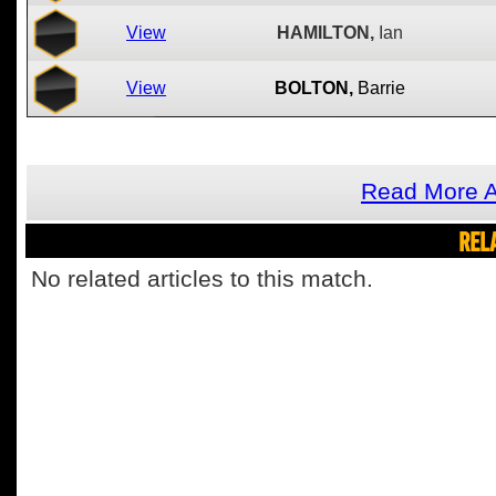
View
HAMILTON,
Ian
View
BOLTON,
Barrie
Read More A
REL
No related articles to this match.