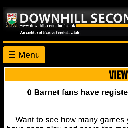
☰ Menu
VIEW
0 Barnet fans have registe
Want to see how many games y