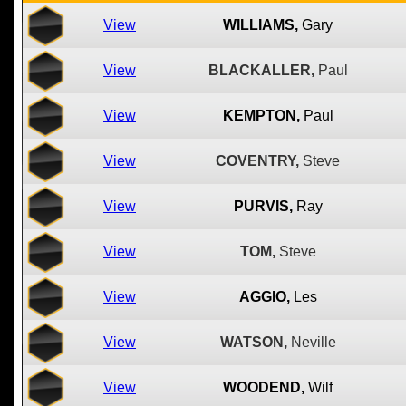
View
WILLIAMS,
Gary
View
BLACKALLER,
Paul
View
KEMPTON,
Paul
View
COVENTRY,
Steve
View
PURVIS,
Ray
View
TOM,
Steve
View
AGGIO,
Les
View
WATSON,
Neville
View
WOODEND,
Wilf