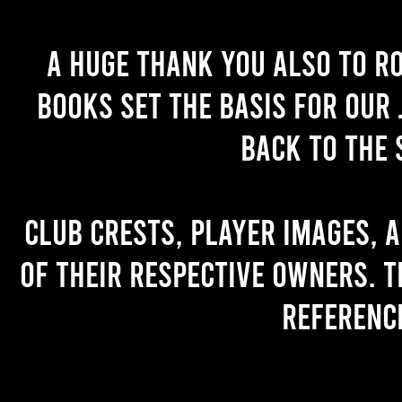
A huge thank you also to R
books set the basis for our 
back to the 
Club crests, player images, 
of their respective owners. T
referenc