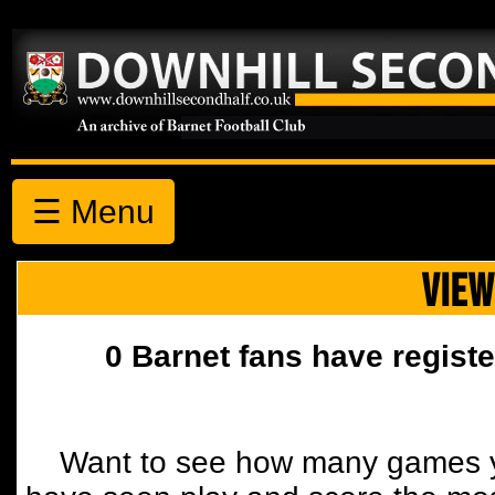
☰ Menu
VIEW
0 Barnet fans have registe
Want to see how many games y