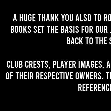
A huge thank you also to R
books set the basis for our 
back to the 
Club crests, player images, 
of their respective owners. T
referenc