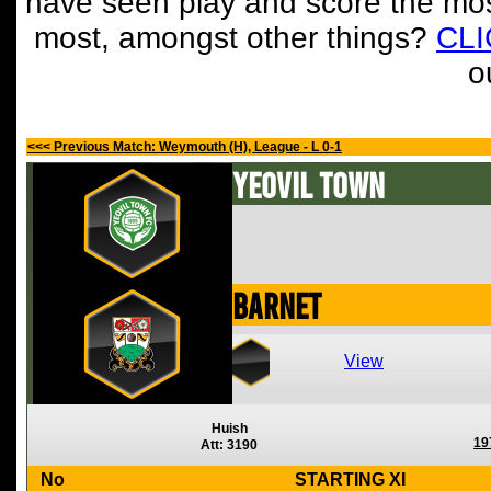
have seen play and score the mos
most, amongst other things?
CL
o
<<< Previous Match: Weymouth (H), League - L 0-1
Yeovil Town
Barnet
View
Huish
19
Att: 3190
No
STARTING XI