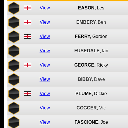
View
EASON,
Les
View
EMBERY,
Ben
View
FERRY,
Gordon
View
FUSEDALE,
Ian
View
GEORGE,
Ricky
View
BIBBY,
Dave
View
PLUME,
Dickie
View
COGGER,
Vic
View
FASCIONE,
Joe