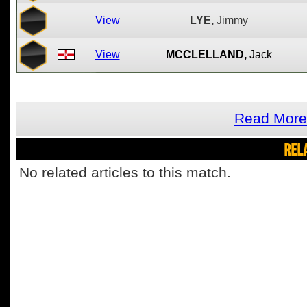
View
LYE,
Jimmy
View
MCCLELLAND,
Jack
Read More 
REL
No related articles to this match.