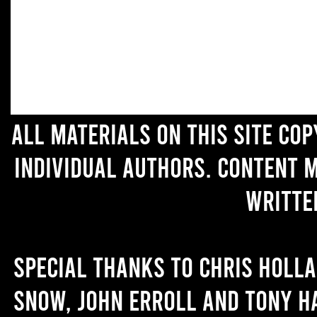
All materials on this site co
individual authors. Content 
writte
Special thanks to Chris Holl
Snow, John Erroll and Tony H