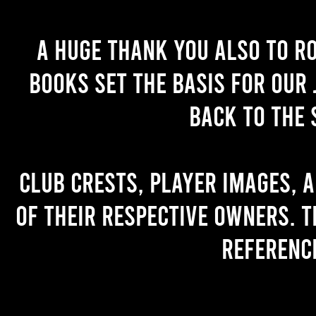
A huge thank you also to R
books set the basis for our 
back to the 
Club crests, player images, 
of their respective owners. T
referenc