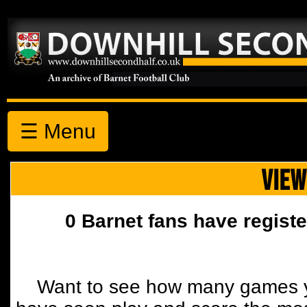
☰ Menu
VIEW
0 Barnet fans have registe
Want to see how many games y