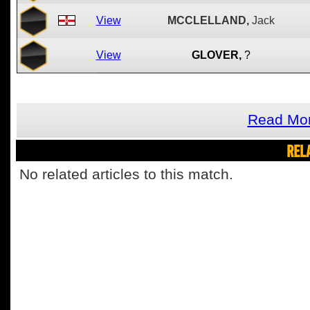
View
MCCLELLAND,
Jack
View
GLOVER,
?
Read Mor
REL
No related articles to this match.