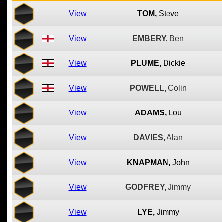
View
TOM,
Steve
View
EMBERY,
Ben
View
PLUME,
Dickie
View
POWELL,
Colin
View
ADAMS,
Lou
View
DAVIES,
Alan
View
KNAPMAN,
John
View
GODFREY,
Jimmy
View
LYE,
Jimmy