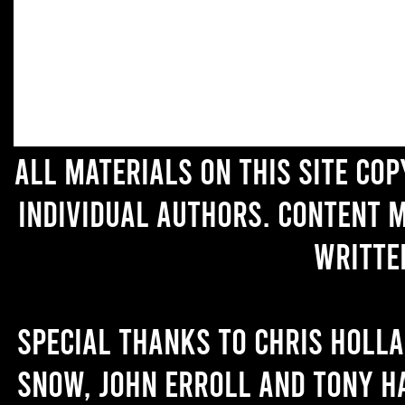
All materials on this site co
individual authors. Content 
writte
Special thanks to Chris Holl
Snow, John Erroll and Tony H