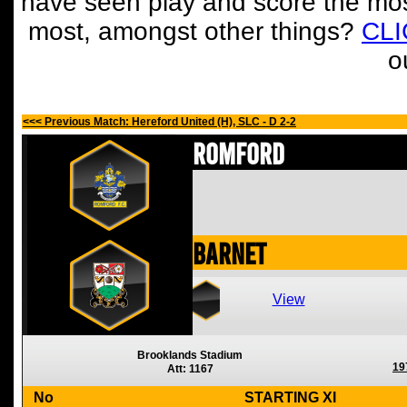
have seen play and score the mos
most, amongst other things?
CL
o
<<< Previous Match: Hereford United (H), SLC - D 2-2
Romford
Barnet
View
Brooklands Stadium
19
Att: 1167
No
STARTING XI