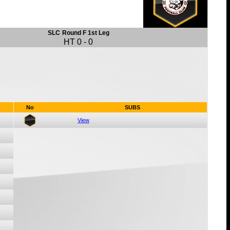
SLC
Round F 1st Leg
HT
0
-
0
No
SUBS
View