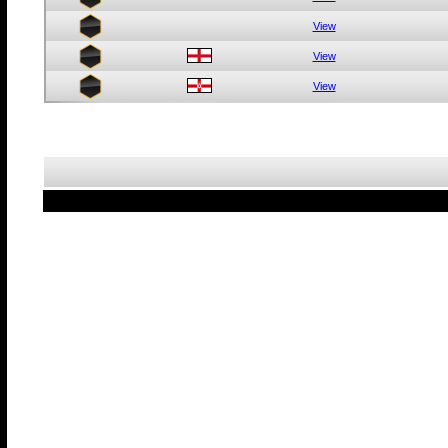
View
View
View