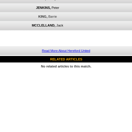
JENKINS,
Peter
KING,
Barrie
MCCLELLAND,
Jack
Read More About Hereford United
RELATED ARTICLES
No related articles to this match.