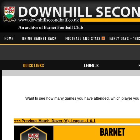
HOME
BRING BARNET BACK
FOOTBALL AND STATS
EARLY DAYS - 188
QUICK LINKS
Legends
Want to see how many games you have attended, which player you h
<<< Previous Match: Dover (A), League - L 0-1
Barnet