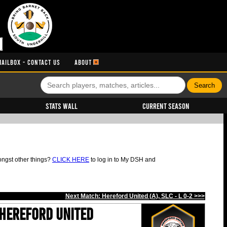
MAILBOX - CONTACT US
ABOUT
Stats Wall
Current Season
ongst other things?
CLICK HERE
to log in to My DSH and
Next Match: Hereford United (A), SLC - L 0-2 >>>
Hereford United