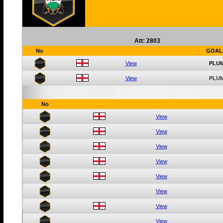
Att: 2803
No
GOAL
View
PLUM
View
PLUM
No
View
View
View
View
View
View
View
View