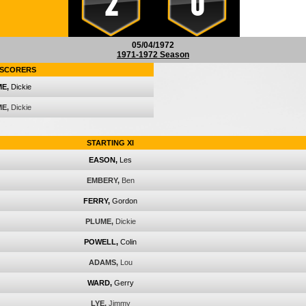
2
0
05/04/1972
1971-1972 Season
SCORERS
E,
Dickie
E,
Dickie
STARTING XI
EASON,
Les
EMBERY,
Ben
FERRY,
Gordon
PLUME,
Dickie
POWELL,
Colin
ADAMS,
Lou
WARD,
Gerry
LYE,
Jimmy