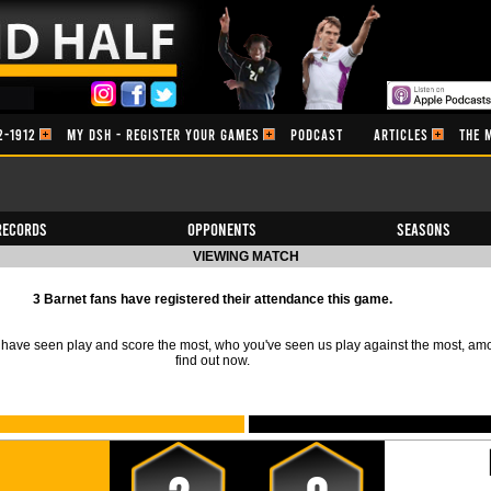
2-1912
MY DSH - REGISTER YOUR GAMES
PODCAST
ARTICLES
THE 
Records
Opponents
Seasons
VIEWING MATCH
3 Barnet fans have registered their attendance this game.
ave seen play and score the most, who you've seen us play against the most, am
find out now.