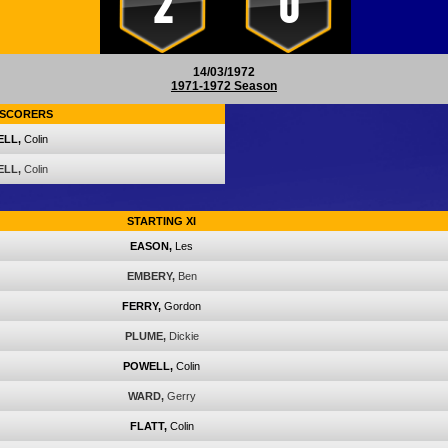
2
0
14/03/1972
1971-1972 Season
SCORERS
LL,
Colin
LL,
Colin
STARTING XI
EASON,
Les
EMBERY,
Ben
FERRY,
Gordon
PLUME,
Dickie
POWELL,
Colin
WARD,
Gerry
FLATT,
Colin