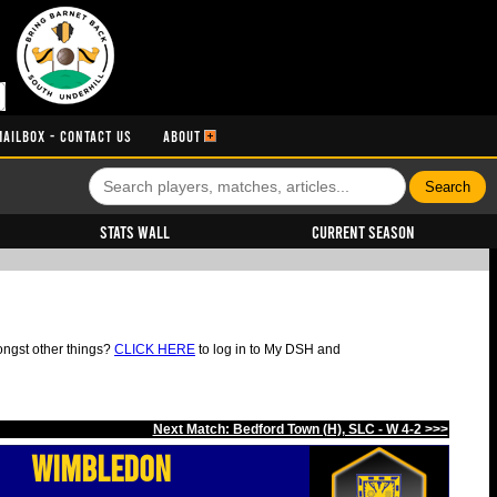
MAILBOX - CONTACT US
ABOUT
Stats Wall
Current Season
ongst other things?
CLICK HERE
to log in to My DSH and
Next Match: Bedford Town (H), SLC - W 4-2 >>>
Wimbledon