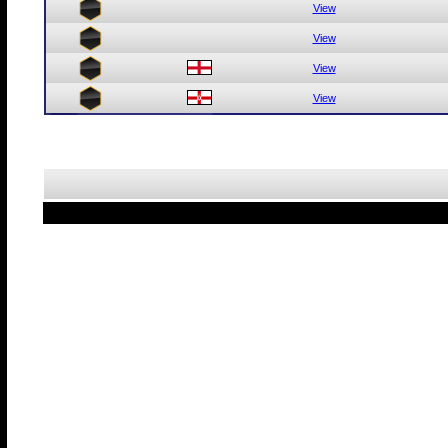
View
View
View
View