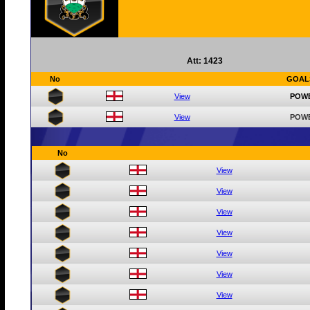
Att: 1423
No
GOAL
View
POWE
View
POWE
No
View
View
View
View
View
View
View