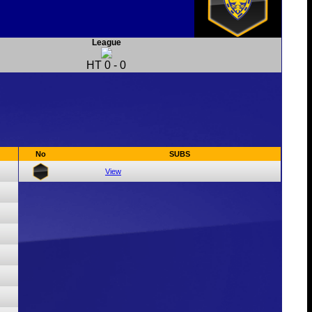
League
HT
0
-
0
No
SUBS
View