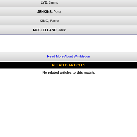
LYE,
Jimmy
JENKINS,
Peter
KING,
Barrie
MCCLELLAND,
Jack
Read More About Wimbledon
RELATED ARTICLES
No related articles to this match.