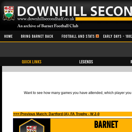
HOME
BRING BARNET BACK
FOOTBALL AND STATS
EARLY DAYS - 188
QUICK LINKS
Legends
Want to see how many games you have attended, which player you h
<<< Previous Match: Dartford (A), FA Trophy - W 2-0
Barnet