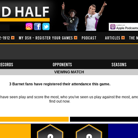
2-1912
MY DSH - REGISTER YOUR GAMES
PODCAST
ARTICLES
THE 
Records
Opponents
Seasons
VIEWING MATCH
3 Barnet fans have registered their attendance this game.
ave seen play and score the most, who you've seen us play against the most, am
find out now.