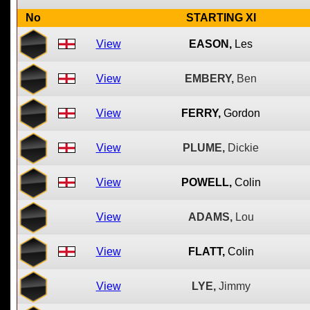
No
STARTING XI
View
EASON,
Les
View
EMBERY,
Ben
View
FERRY,
Gordon
View
PLUME,
Dickie
View
POWELL,
Colin
View
ADAMS,
Lou
View
FLATT,
Colin
View
LYE,
Jimmy