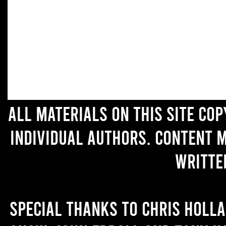
All materials on this site co
individual authors. Content 
writte
Special thanks to Chris Holl