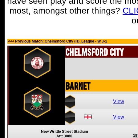
have seen play and score the mos
most, amongst other things?
CL
o
<<< Previous Match: Chelmsford City (H), League - W 3-1
Chelmsford City
Barnet
View
View
New Writtle Street Stadium
19
Att: 3080