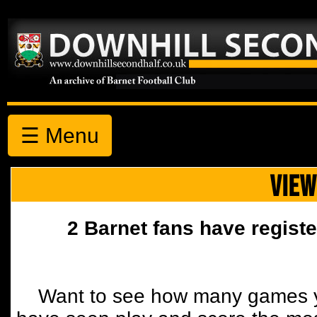
☰ Menu
VIEW
2 Barnet fans have registe
Want to see how many games y