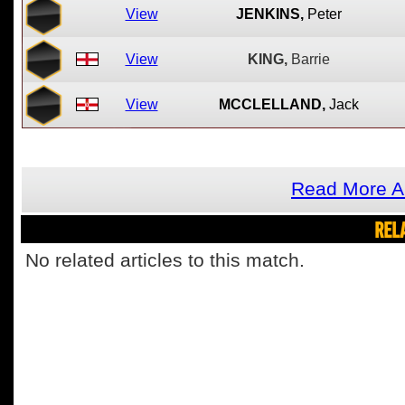
View
JENKINS,
Peter
View
KING,
Barrie
View
MCCLELLAND,
Jack
Read More A
REL
No related articles to this match.