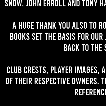
Snow, John Erroll and Tony H
A huge thank you also to R
books set the basis for our 
back to the 
Club crests, player images, 
of their respective owners. T
referenc