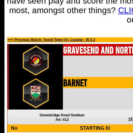
have seen play and score the mos
most, amongst other things?
CL
o
<<< Previous Match: Yeovil Town (A), League - W 3-2
Gravesend and Nort
Barnet
Stonebridge Road Stadium
19
Att: 412
No
STARTING XI