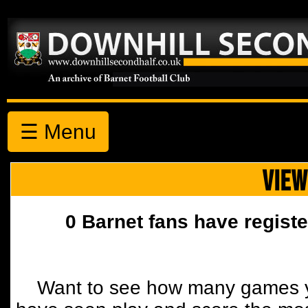
☰ Menu
VIEW
0 Barnet fans have registe
Want to see how many games y