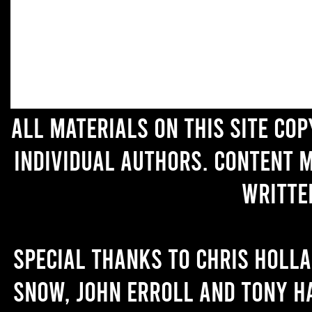
All materials on this site co
individual authors. Content 
writte
Special thanks to Chris Holl
Snow, John Erroll and Tony H