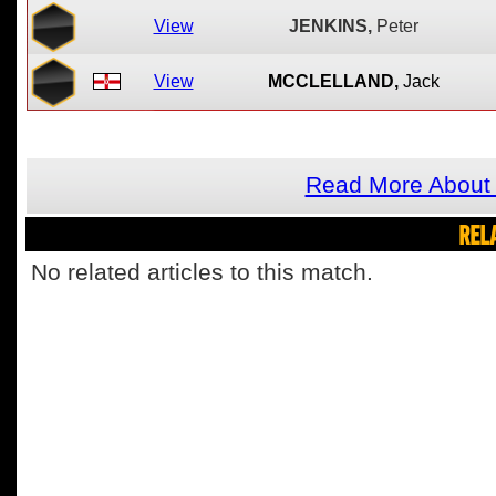
View
JENKINS,
Peter
View
MCCLELLAND,
Jack
Read More About 
REL
No related articles to this match.