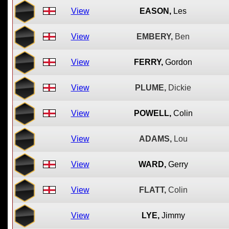
View
EASON,
Les
View
EMBERY,
Ben
View
FERRY,
Gordon
View
PLUME,
Dickie
View
POWELL,
Colin
View
ADAMS,
Lou
View
WARD,
Gerry
View
FLATT,
Colin
View
LYE,
Jimmy