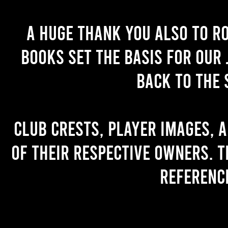
A huge thank you also to R
books set the basis for our 
back to the 
Club crests, player images, 
of their respective owners. T
referenc