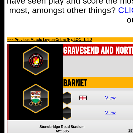
have seen play and score the mos
most, amongst other things?
CL
o
<<< Previous Match: Leyton Orient (H), LCC - L 1-2
Gravesend and Nort
Barnet
View
View
Stonebridge Road Stadium
19
Att: 605