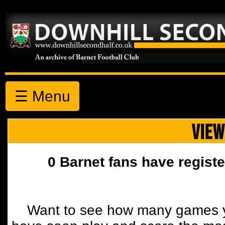
☰ Menu
VIEW
0 Barnet fans have registe
Want to see how many games y