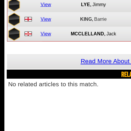
View
LYE,
Jimmy
View
KING,
Barrie
View
MCCLELLAND,
Jack
Read More About 
REL
No related articles to this match.