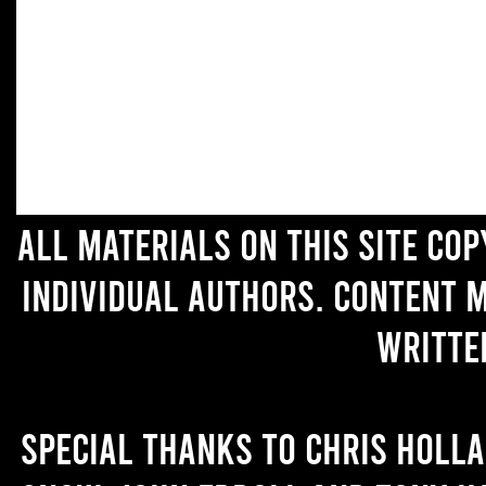
All materials on this site co
individual authors. Content 
writte
Special thanks to Chris Holl