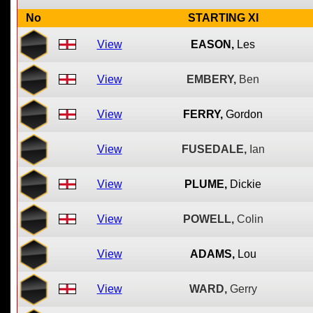
No
STARTING XI
View
EASON,
Les
View
EMBERY,
Ben
View
FERRY,
Gordon
View
FUSEDALE,
Ian
View
PLUME,
Dickie
View
POWELL,
Colin
View
ADAMS,
Lou
View
WARD,
Gerry