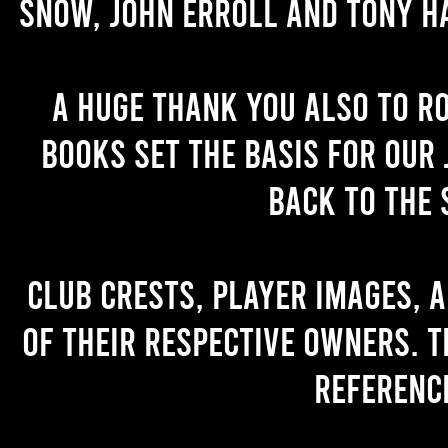
Snow, John Erroll and Tony H
A huge thank you also to R
books set the basis for our 
back to the 
Club crests, player images, 
of their respective owners. T
referenc