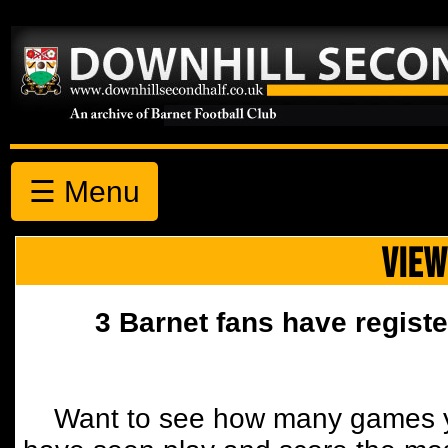
☰ Menu
VIEW
3 Barnet fans have registe
Want to see how many games y