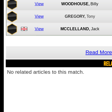
View
WOODHOUSE,
Billy
View
GREGORY,
Tony
View
MCCLELLAND,
Jack
Read More 
REL
No related articles to this match.