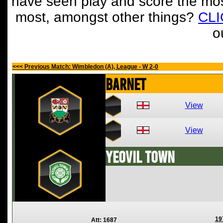
have seen play and score the mos
most, amongst other things?
CL
o
<<< Previous Match: Wimbledon (A), League - W 2-0
Barnet
View
View
Yeovil Town
19
Att: 1687