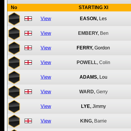
No
STARTING XI
View
EASON,
Les
View
EMBERY,
Ben
View
FERRY,
Gordon
View
POWELL,
Colin
View
ADAMS,
Lou
View
WARD,
Gerry
View
LYE,
Jimmy
View
KING,
Barrie