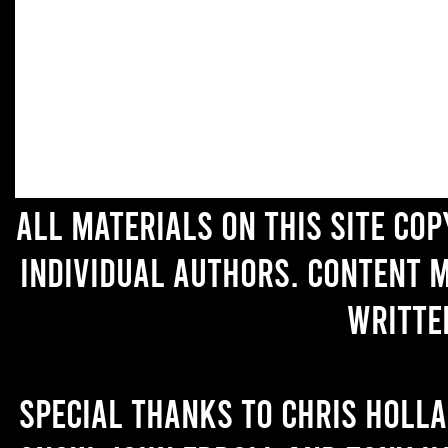
All materials on this site co
individual authors. Content 
writte
Special thanks to Chris Holl