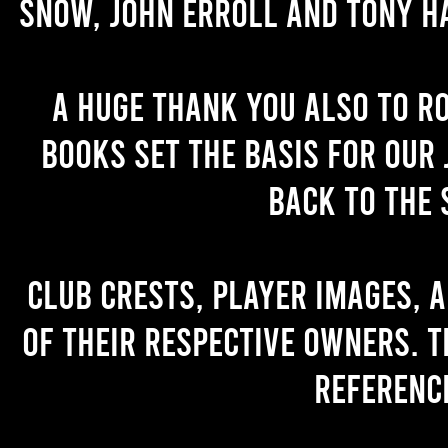
Snow, John Erroll and Tony H
A huge thank you also to R
books set the basis for our 
back to the 
Club crests, player images, 
of their respective owners. T
referenc