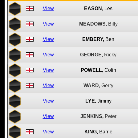
View
EASON,
Les
View
MEADOWS,
Billy
View
EMBERY,
Ben
View
GEORGE,
Ricky
View
POWELL,
Colin
View
WARD,
Gerry
View
LYE,
Jimmy
View
JENKINS,
Peter
View
KING,
Barrie