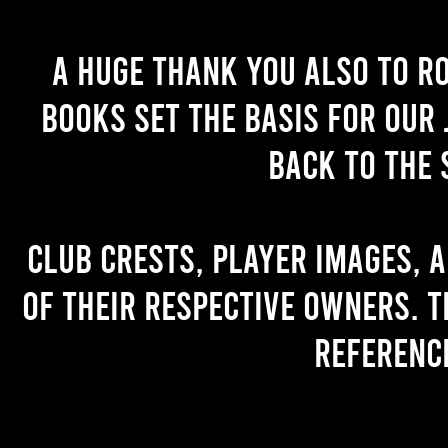
A huge thank you also to R
books set the basis for our 
back to the 
Club crests, player images, 
of their respective owners. T
referenc