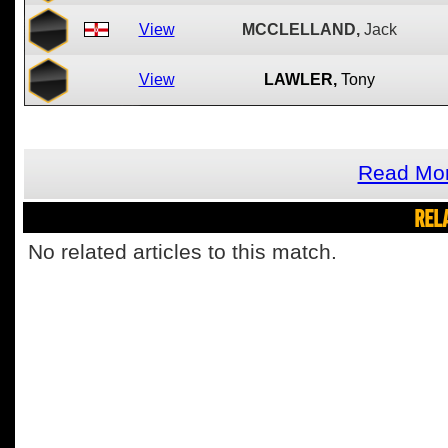
View
MCCLELLAND,
Jack
View
LAWLER,
Tony
Read Mor
REL
No related articles to this match.