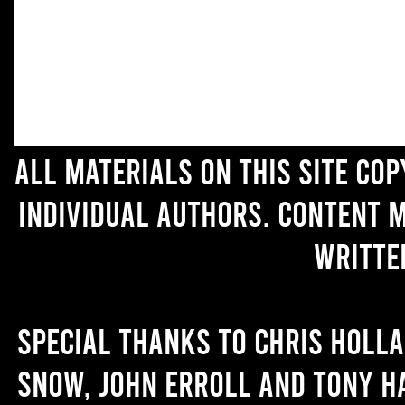
All materials on this site co
individual authors. Content 
writte
Special thanks to Chris Holl
Snow, John Erroll and Tony H