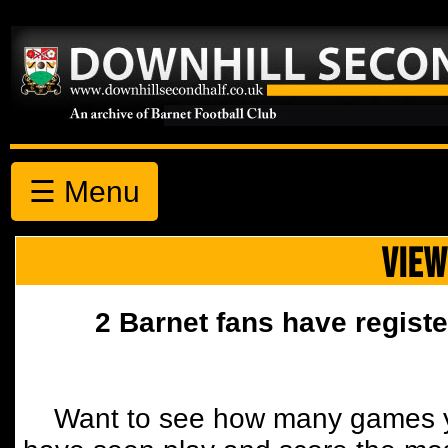
☰ Menu
VIEW
2 Barnet fans have registe
Want to see how many games y