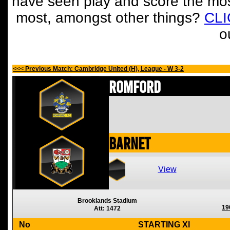
have seen play and score the mos
most, amongst other things?
CL
o
<<< Previous Match: Cambridge United (H), League - W 3-2
Romford
Barnet
View
Brooklands Stadium
19
Att: 1472
No
STARTING XI