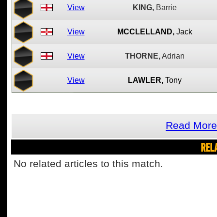
View
KING,
Barrie
View
MCCLELLAND,
Jack
View
THORNE,
Adrian
View
LAWLER,
Tony
Read More 
REL
No related articles to this match.