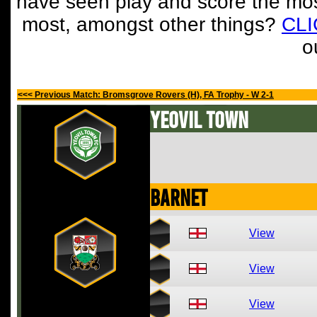
have seen play and score the mos
most, amongst other things?
CL
o
<<< Previous Match: Bromsgrove Rovers (H), FA Trophy - W 2-1
Yeovil Town
Barnet
View
View
View