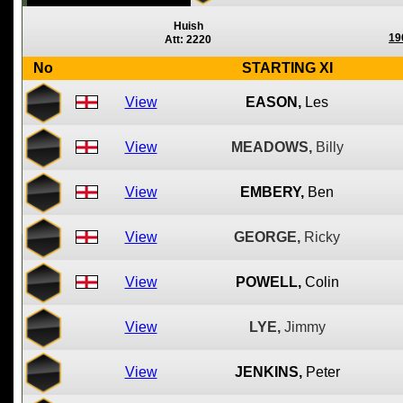
Huish
19
Att: 2220
No
STARTING XI
View
EASON,
Les
View
MEADOWS,
Billy
View
EMBERY,
Ben
View
GEORGE,
Ricky
View
POWELL,
Colin
View
LYE,
Jimmy
View
JENKINS,
Peter