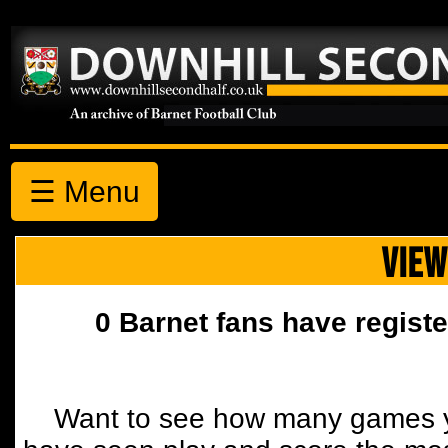
☰ Menu
VIEW
0 Barnet fans have registe
Want to see how many games y