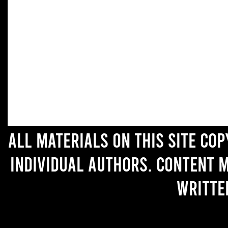
All materials on this site co
individual authors. Content 
writte