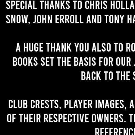
Special thanks to Chris Holl
Snow, John Erroll and Tony H
A huge thank you also to R
books set the basis for our 
back to the 
Club crests, player images, 
of their respective owners. T
referenc