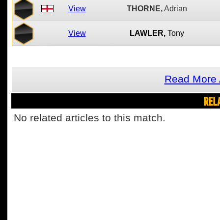
View
THORNE,
Adrian
View
LAWLER,
Tony
Read More 
REL
No related articles to this match.