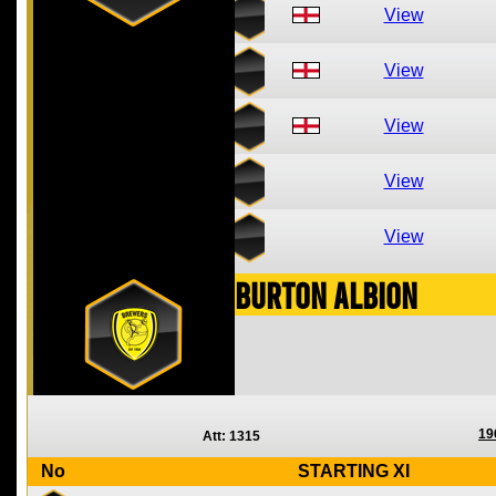
View
View
View
View
View
Burton Albion
19
Att: 1315
No
STARTING XI