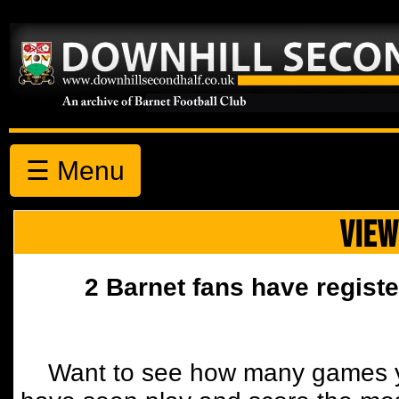
☰ Menu
VIEW
2 Barnet fans have registe
Want to see how many games y