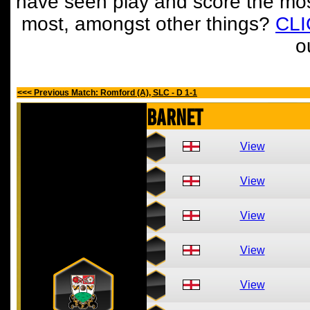
have seen play and score the mos
most, amongst other things?
CL
o
<<< Previous Match: Romford (A), SLC - D 1-1
Barnet
View
View
View
View
View