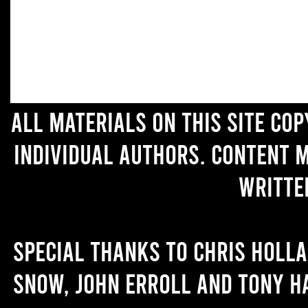
All materials on this site co
individual authors. Content 
writte
Special thanks to Chris Holl
Snow, John Erroll and Tony H