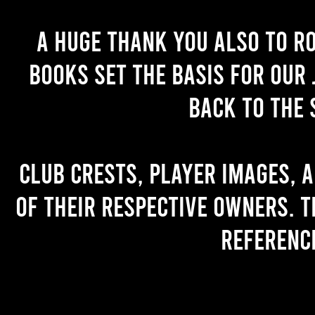
A huge thank you also to R
books set the basis for our 
back to the 
Club crests, player images, 
of their respective owners. T
referenc