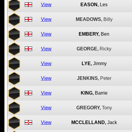
View
EASON,
Les
View
MEADOWS,
Billy
View
EMBERY,
Ben
View
GEORGE,
Ricky
View
LYE,
Jimmy
View
JENKINS,
Peter
View
KING,
Barrie
View
GREGORY,
Tony
View
MCCLELLAND,
Jack