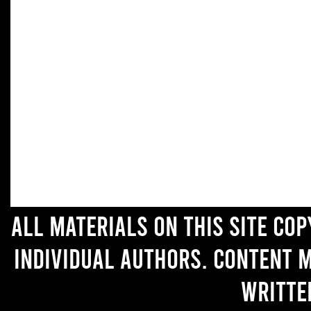
All materials on this site co
individual authors. Content 
writte