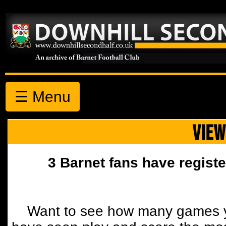
☰ Menu
VIEW
3 Barnet fans have registe
Want to see how many games y