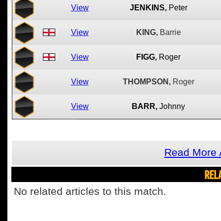
View
JENKINS,
Peter
View
KING,
Barrie
View
FIGG,
Roger
View
THOMPSON,
Roger
View
BARR,
Johnny
Read More 
REL
No related articles to this match.