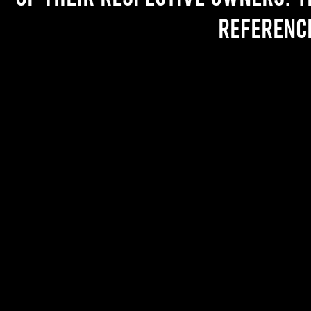
referenc