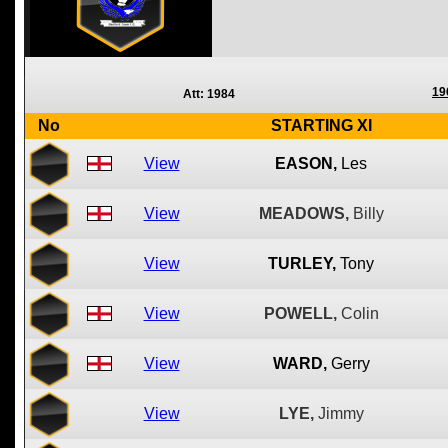
19
Att: 1984
No
STARTING XI
View
EASON,
Les
View
MEADOWS,
Billy
View
TURLEY,
Tony
View
POWELL,
Colin
View
WARD,
Gerry
View
LYE,
Jimmy