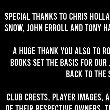
Special thanks to Chris Holl
Snow, John Erroll and Tony H
A huge thank you also to R
books set the basis for our 
back to the 
Club crests, player images, 
of their respective owners. T