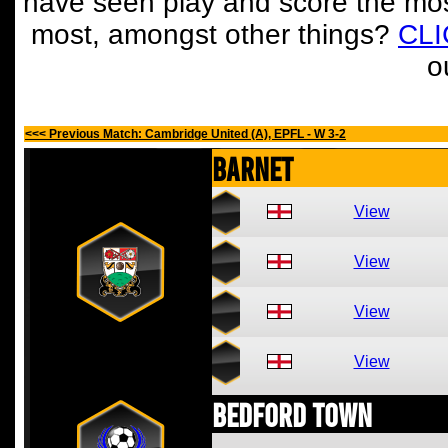
have seen play and score the mos
most, amongst other things?
CL
o
<<< Previous Match: Cambridge United (A), EPFL - W 3-2
Barnet
View
View
View
View
Bedford Town