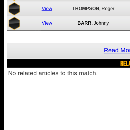
View
THOMPSON,
Roger
View
BARR,
Johnny
Read Mor
REL
No related articles to this match.