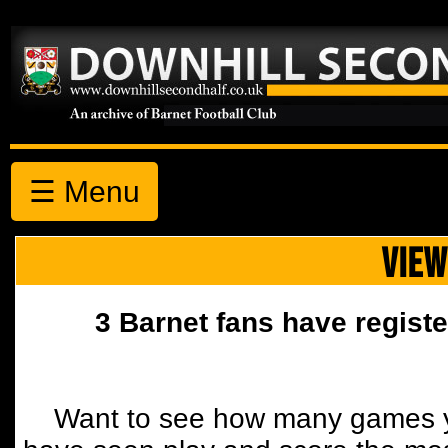
☰ Menu
VIEW
3 Barnet fans have registe
Want to see how many games y