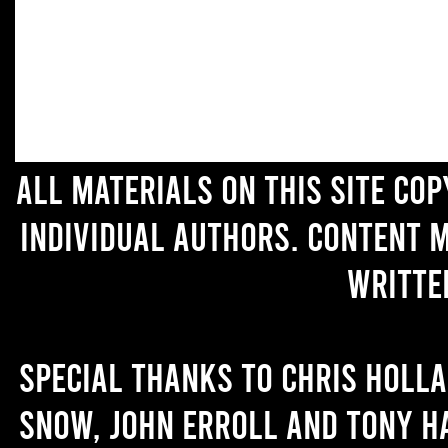
All materials on this site co
individual authors. Content 
writte
Special thanks to Chris Holl
Snow, John Erroll and Tony H