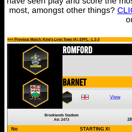
have seen play and score the mos
most, amongst other things?
CL
o
<<< Previous Match: King's Lynn Town (A), EPFL - L 2-3
Romford
Barnet
View
Brooklands Stadium
19
Att: 2473
No
STARTING XI