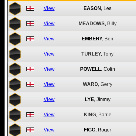
View
EASON,
Les
View
MEADOWS,
Billy
View
EMBERY,
Ben
View
TURLEY,
Tony
View
POWELL,
Colin
View
WARD,
Gerry
View
LYE,
Jimmy
View
KING,
Barrie
View
FIGG,
Roger