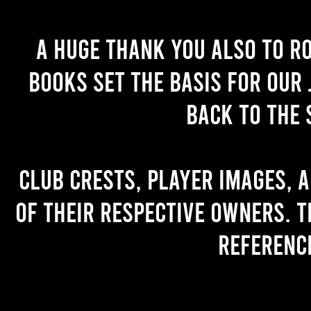
A huge thank you also to R
books set the basis for our 
back to the 
Club crests, player images, 
of their respective owners. T
referenc