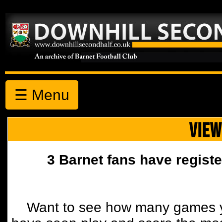
☰ Menu
VIEW
3 Barnet fans have registe
Want to see how many games y