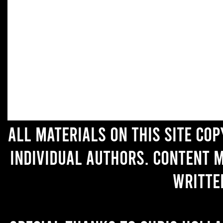
All materials on this site co
individual authors. Content 
writte