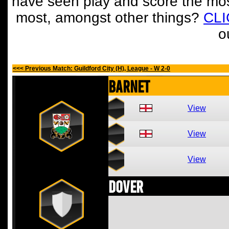
have seen play and score the mos
most, amongst other things?
CL
o
<<< Previous Match: Guildford City (H), League - W 2-0
Barnet
View
View
View
Dover