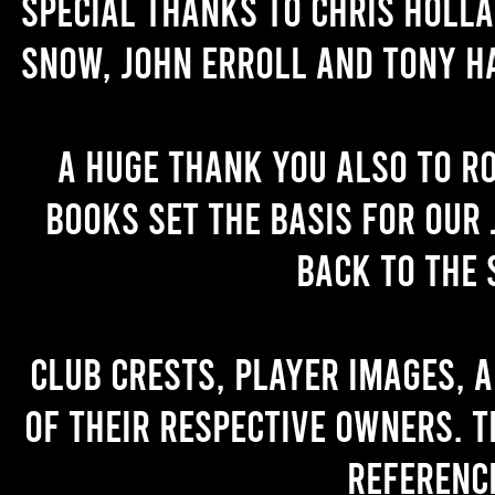
Special thanks to Chris Holl
Snow, John Erroll and Tony H
A huge thank you also to R
books set the basis for our 
back to the 
Club crests, player images, 
of their respective owners. T
referenc