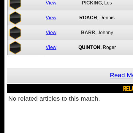
View
PICKING,
Les
View
ROACH,
Dennis
View
BARR,
Johnny
View
QUINTON,
Roger
Read Mo
REL
No related articles to this match.