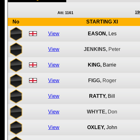
19
Att: 1161
No
STARTING XI
View
EASON,
Les
View
JENKINS,
Peter
View
KING,
Barrie
View
FIGG,
Roger
View
RATTY,
Bill
View
WHYTE,
Don
View
OXLEY,
John