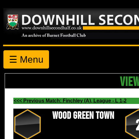
☰ Menu
VIE
<<< Previous Match: Finchley (A), League - L 1-2
Wood Green Town