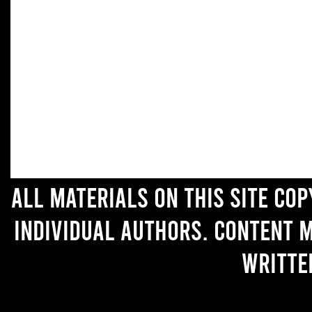
All materials on this site co
individual authors. Content 
writte