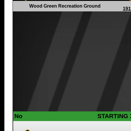
Wood Green Recreation Ground
191
No
STARTING 