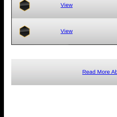
View
View
Read More A