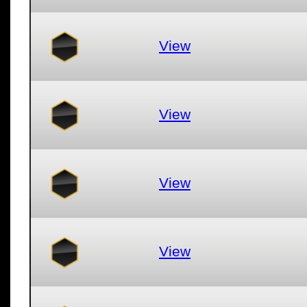
View
View
View
View