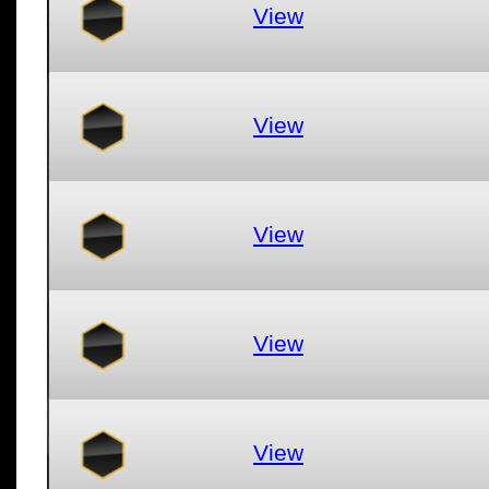
View
View
View
View
View