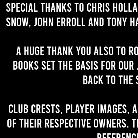
Special thanks to Chris Holl
Snow, John Erroll and Tony H
A huge thank you also to R
books set the basis for our 
back to the 
Club crests, player images, 
of their respective owners. T
referenc