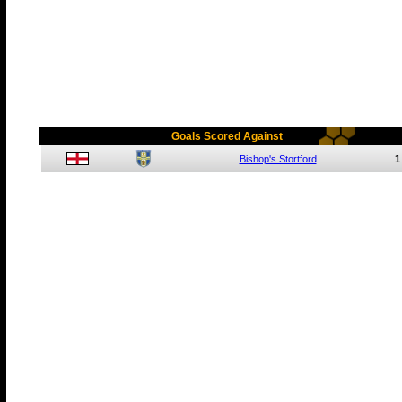
Goals Scored Against
Bishop's Stortford
1