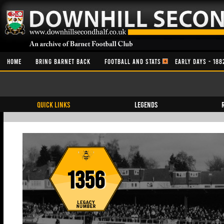
HOME
BRING BARNET BACK
FOOTBALL AND STATS
EARLY DAYS - 188
QUICK LINKS
Legends
1356