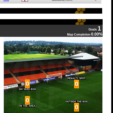
1
Goals
0.00%
Map Completion
PENALTY SPOT
0
0
SIX YARD BOX
0
OUTSIDE THE BOX
0
IN THE AREA