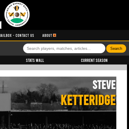
MAILBOX - CONTACT US
ABOUT
Stats Wall
Current Season
Steve
KETTERIDGE