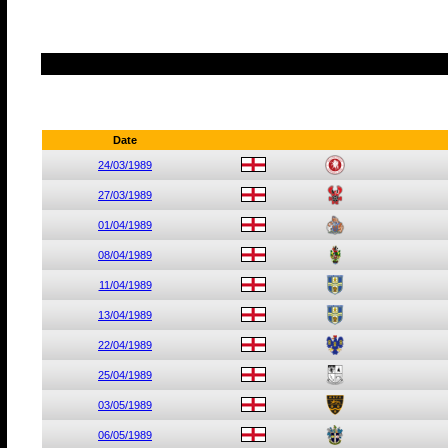
Date
24/03/1989
27/03/1989
01/04/1989
08/04/1989
11/04/1989
13/04/1989
22/04/1989
25/04/1989
03/05/1989
06/05/1989