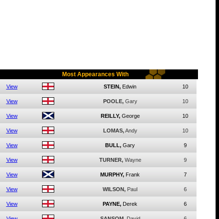
Most Appearances With
View
STEIN,
Edwin
10
View
POOLE,
Gary
10
View
REILLY,
George
10
View
LOMAS,
Andy
10
View
BULL,
Gary
9
View
TURNER,
Wayne
9
View
MURPHY,
Frank
7
View
WILSON,
Paul
6
View
PAYNE,
Derek
6
View
SANSOM,
David
6