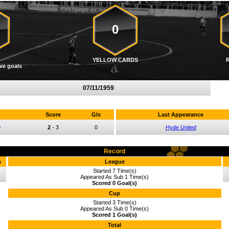
0
YELLOW CARDS
ve goals
07/11/1959
Score
Gls
Last Appearance
9
2
-
3
0
Hyde United
Record
s
League
Started 7 Time(s)
Appeared As Sub 1 Time(s)
Scored 0 Goal(s)
Cup
Started 3 Time(s)
Appeared As Sub 0 Time(s)
Scored 1 Goal(s)
Total