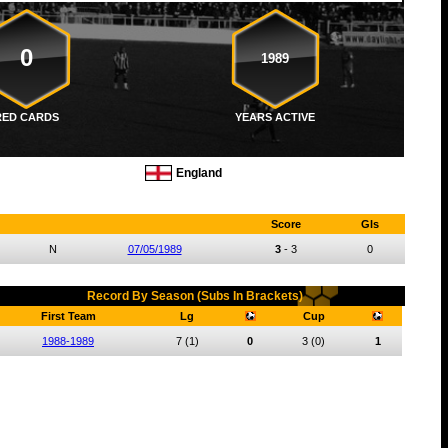
0
1989
RED CARDS
YEARS ACTIVE
England
Score
Gls
N
07/05/1989
3
-
3
0
Record By Season (Subs In Brackets)
First Team
Lg
Cup
1988-1989
7
(1)
0
3
(0)
1