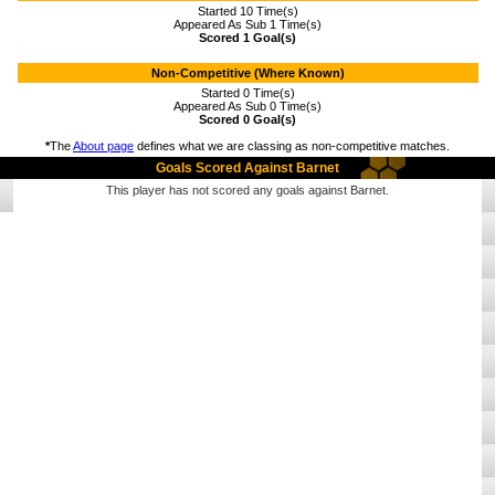
Started 10 Time(s)
Appeared As Sub 1 Time(s)
Scored 1 Goal(s)
Non-Competitive (Where Known)
Started 0 Time(s)
Appeared As Sub 0 Time(s)
Scored 0 Goal(s)
*
The
About page
defines what we are classing as non-competitive matches.
Goals Scored Against Barnet
This player has not scored any goals against Barnet.