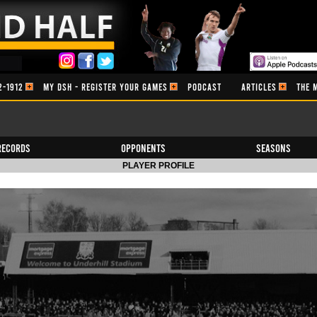
2-1912
MY DSH - REGISTER YOUR GAMES
PODCAST
ARTICLES
THE 
Records
Opponents
Seasons
PLAYER PROFILE