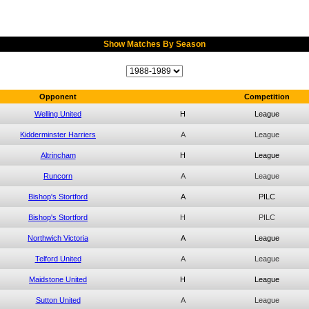
Show Matches By Season
Opponent
Competition
Welling United
H
League
Kidderminster Harriers
A
League
Altrincham
H
League
Runcorn
A
League
Bishop's Stortford
A
PILC
Bishop's Stortford
H
PILC
Northwich Victoria
A
League
Telford United
A
League
Maidstone United
H
League
Sutton United
A
League