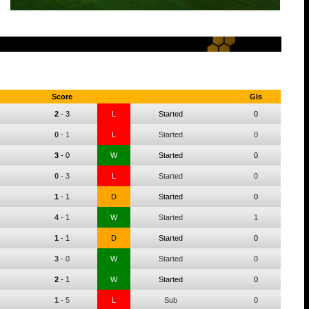
Score
Gls
2
-
3
L
Started
0
0
-
1
L
Started
0
3
-
0
W
Started
0
0
-
3
L
Started
0
1
-
1
D
Started
0
4
-
1
W
Started
1
1
-
1
D
Started
0
3
-
0
W
Started
0
2
-
1
W
Started
0
1
-
5
L
Sub
0