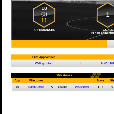
10
(1)
1
11
APPEARANCES
GOALS
+0 non-competiti
First Appearance
Welling United
H
24/03/198
Milestones
App
Milestones
Score
Gl
10
Sutton United
A
League
06/05/1989
1
-
5
0