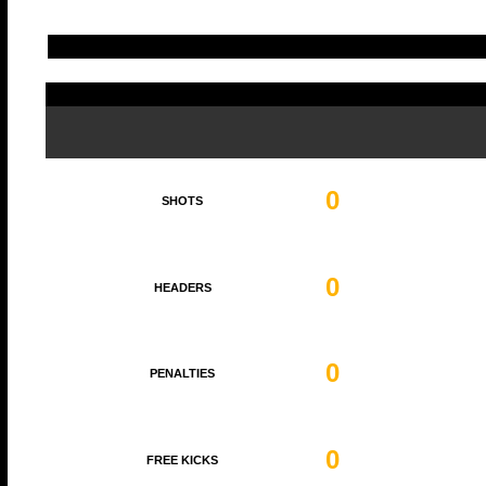
0
SHOTS
0
HEADERS
0
PENALTIES
0
FREE KICKS