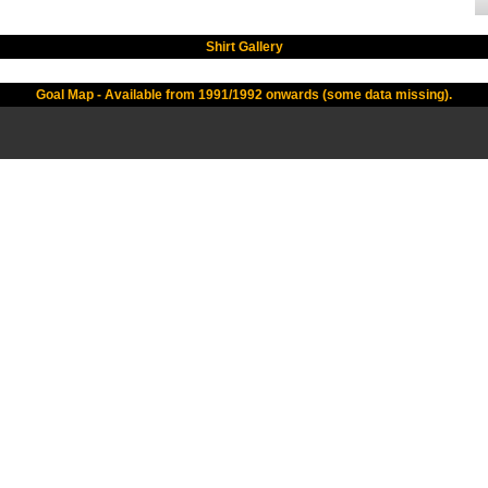
Shirt Gallery
Goal Map - Available from 1991/1992 onwards (some data missing).